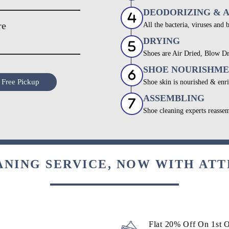
DEODORIZING & 
re
All the bacteria, viruses and 
DRYING
Shoes are Air Dried, Blow Dr
SHOE NOURISHM
 Free Pickup
Shoe skin is nourished & enri
ASSEMBLING
Shoe cleaning experts reassem
ANING SERVICE, NOW WITH ATT
Flat 20% Off On 1st 