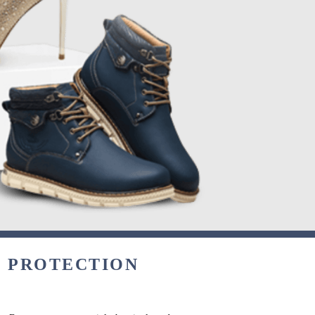
& PROTECTION