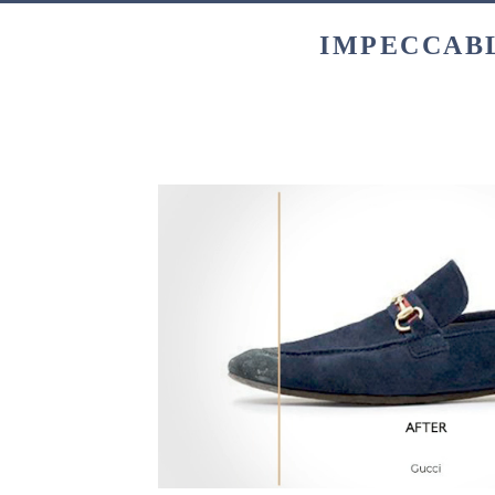
IMPECCABL