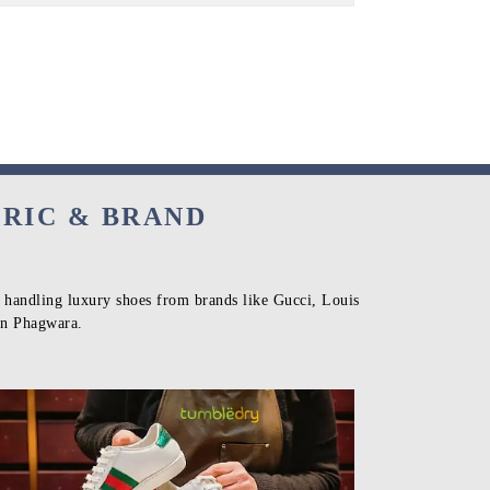
BRIC & BRAND
n handling luxury shoes from brands like Gucci, Louis
 in Phagwara.