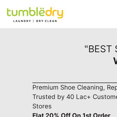
"BEST
Premium Shoe Cleaning, Repa
Trusted by 40 Lac+ Custom
Stores
Flat 20% Off On 1st Order