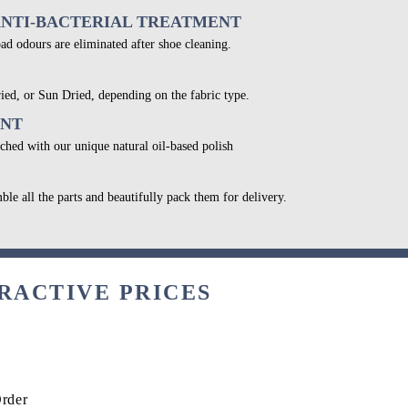
ANTI-BACTERIAL TREATMENT
bad odours are eliminated after shoe cleaning.
ied, or Sun Dried, depending on the fabric type.
ENT
ched with our unique natural oil-based polish
ble all the parts and beautifully pack them for delivery.
RACTIVE PRICES
Order