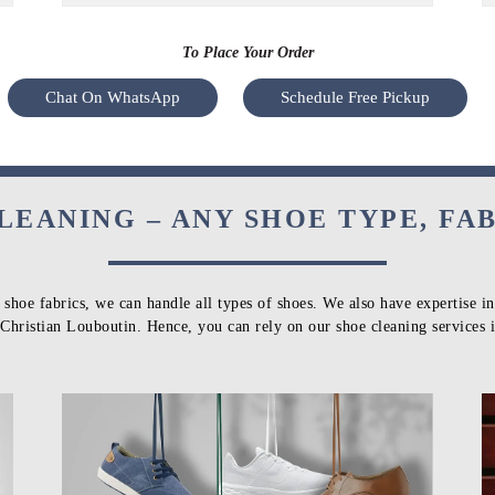
To Place Your Order
Chat On WhatsApp
Schedule Free Pickup
LEANING – ANY SHOE TYPE, FA
 shoe fabrics, we can handle all types of shoes. We also have expertise i
Christian Louboutin. Hence, you can rely on our shoe cleaning services