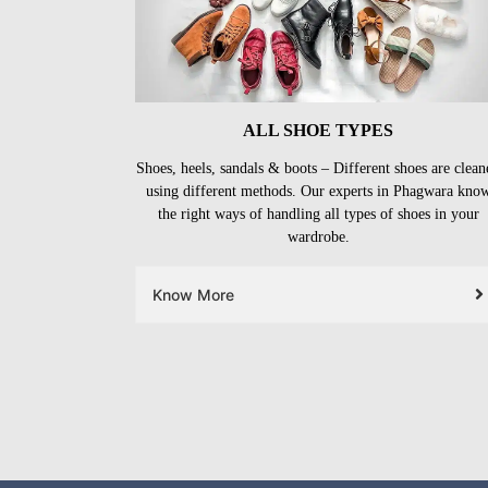
ALL SHOE TYPES
Shoes, heels, sandals & boots – Different shoes are clean
using different methods. Our experts in Phagwara kno
the right ways of handling all types of shoes in your
wardrobe.
Know More