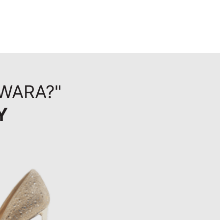
WARA?"
Y