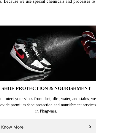
e. Because we use special chemicals and processes to
SHOE PROTECTION & NOURISHMENT
o protect your shoes from dust, dirt, water, and stains, we
rovide premium shoe protection and nourishment services
in Phagwara.
Know More