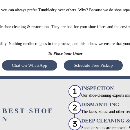
 you can always prefer Tumbledry over others. Why? Because we do shoe repair
e shoe cleaning & restoration. They are bad for your shoe fibres and the envir
uality. Nothing mediocre goes in the process, and this is how we ensure that you
To Place Your Order
Chat On WhatsApp
Schedule Free Pickup
INSPECTION
Our shoe-cleaning experts ins
DISMANTLING
 BEST SHOE
The laces, soles, and other re
IN
DEEP CLEANING 
Spots or stains are removed.