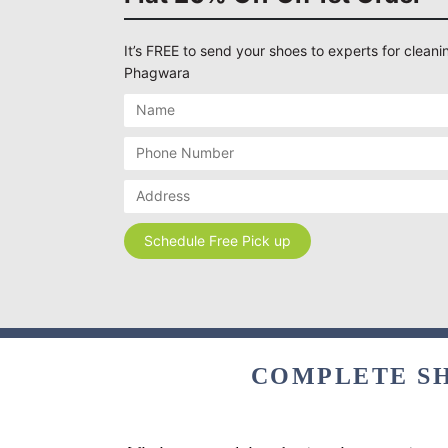
It’s FREE to send your shoes to experts for cleanin
Phagwara
COMPLETE SH