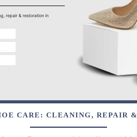
g, repair & restoration in
OE CARE: CLEANING, REPAIR 