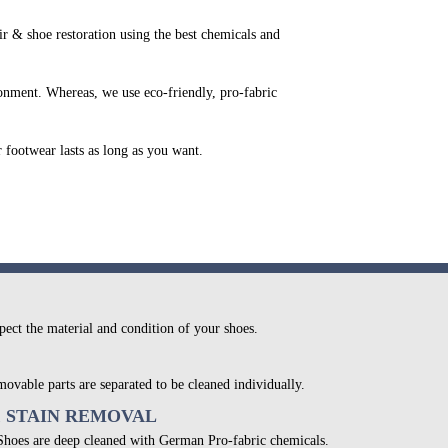
 & shoe restoration using the best chemicals and
onment. Whereas, we use eco-friendly, pro-fabric
r footwear lasts as long as you want.
pect the material and condition of your shoes.
movable parts are separated to be cleaned individually.
& STAIN REMOVAL
 Shoes are deep cleaned with German Pro-fabric chemicals.