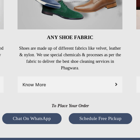
ANY SHOE FABRIC
ed
Shoes are made up of different fabrics like velvet, leather
w
& nylon. We use special chemicals & processes as per the
fabric to deliver the best shoe cleaning services in
Phagwara.
Know More
To Place Your Order
Chat On WhatsApp
Schedule Free Pickup