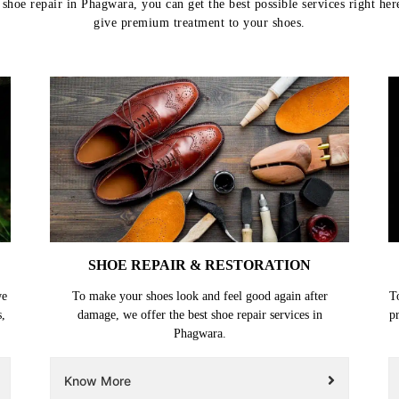
shoe repair in Phagwara, you can get the best possible services right her
give premium treatment to your shoes.
SHOE REPAIR & RESTORATION
we
To make your shoes look and feel good again after
T
s,
damage, we offer the best shoe repair services in
p
Phagwara.
Know More