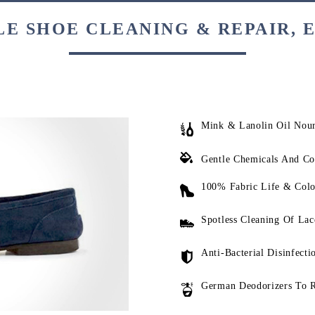
E SHOE CLEANING & REPAIR, 
Mink & Lanolin Oil Nou
Gentle Chemicals And Co
100% Fabric Life & Colo
Spotless Cleaning Of Lac
Anti-Bacterial Disinfecti
German Deodorizers To 