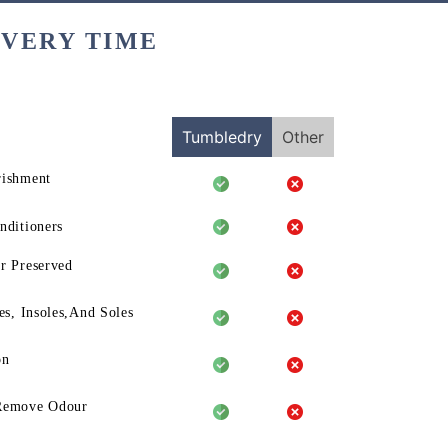
EVERY TIME
Tumbledry
Other
rishment
nditioners
r Preserved
es, Insoles,And Soles
on
Remove Odour