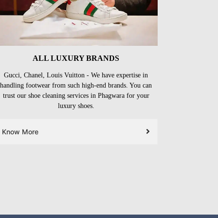
ALL LUXURY BRANDS
Gucci, Chanel, Louis Vuitton - We have expertise in
handling footwear from such high-end brands. You can
trust our shoe cleaning services in Phagwara for your
luxury shoes.
Know More