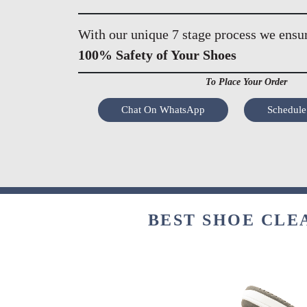
With our unique 7 stage process we ensu
100% Safety of Your Shoes
To Place Your Order
Chat On WhatsApp
Schedule
BEST SHOE CLE