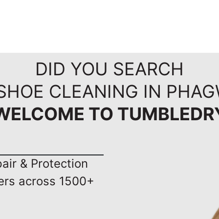
DID YOU SEARCH
 SHOE CLEANING IN PHAG
WELCOME TO TUMBLEDR
ir & Protection
ers across 1500+