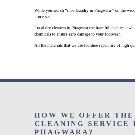
While you search “shoe laundry in Phagwara ” on the web,
processes.
Local dry cleaners in Phagwara use harmful chemicals whil
chemicals to ensure zero damage to your footwear.
All the materials that we use for shoe repair are of high q
HOW WE OFFER THE
CLEANING SERVICE 
PHAGWARA?