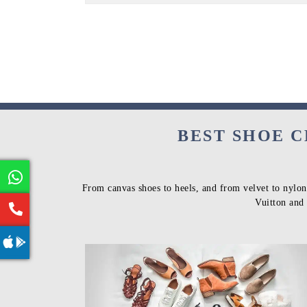
BEST SHOE C
From canvas shoes to heels, and from velvet to nylon
Vuitton and 