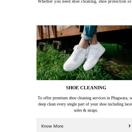
Whether you need shoe cleaning, shoe protection or 
SHOE CLEANING
To offer premium shoe cleaning services in Phagwara, 
deep clean every single part of your shoe including lace
soles & straps.
Know More