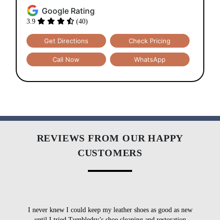
Google Rating
3.9
(40)
Get Directions
Check Pricing
Call Now
WhatsApp
REVIEWS FROM OUR HAPPY
CUSTOMERS
I never knew I could keep my leather shoes as good as new
I
until I tried Tumbledry’s shoe cleaning and restoration