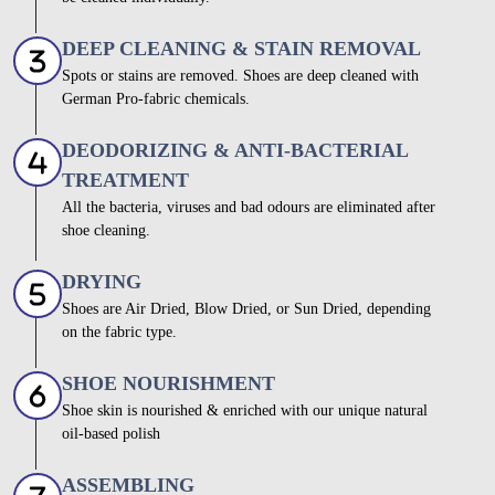
DEEP CLEANING & STAIN REMOVAL
Spots or stains are removed. Shoes are deep cleaned with
German Pro-fabric chemicals.
DEODORIZING & ANTI-BACTERIAL
TREATMENT
All the bacteria, viruses and bad odours are eliminated after
shoe cleaning.
DRYING
Shoes are Air Dried, Blow Dried, or Sun Dried, depending
on the fabric type.
SHOE NOURISHMENT
Shoe skin is nourished & enriched with our unique natural
oil-based polish
ASSEMBLING