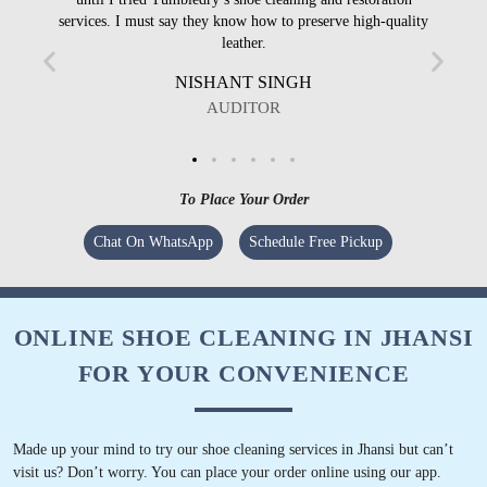
services. I must say they know how to preserve high-quality
leather.
NISHANT SINGH
AUDITOR
To Place Your Order
Chat On WhatsApp
Schedule Free Pickup
ONLINE SHOE CLEANING IN JHANSI
FOR YOUR CONVENIENCE
Made up your mind to try our shoe cleaning services in Jhansi but can’t
visit us? Don’t worry. You can place your order online using our app.