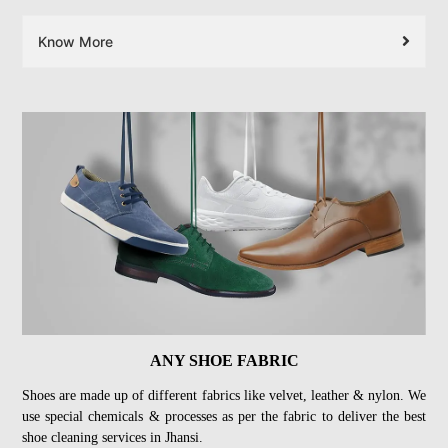
Know More
ANY SHOE FABRIC
Shoes are made up of different fabrics like velvet, leather & nylon. We
use special chemicals & processes as per the fabric to deliver the best
shoe cleaning services in Jhansi.