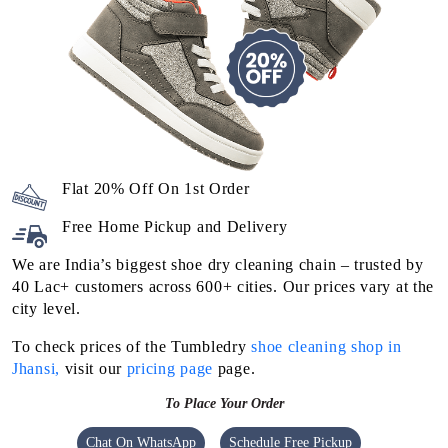
Flat 20% Off On 1st Order
Free Home Pickup and Delivery
We are India’s biggest shoe dry cleaning chain – trusted by
40 Lac+ customers across 600+ cities. Our prices vary at the
city level.
To check prices of the Tumbledry
shoe cleaning shop in
Jhansi,
visit our
pricing page
page.
To Place Your Order
Chat On WhatsApp
Schedule Free Pickup