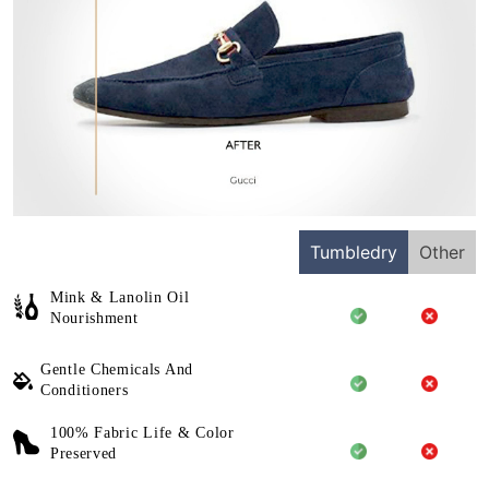
Tumbledry
Other
Mink & Lanolin Oil
Nourishment
Gentle Chemicals And
Conditioners
100% Fabric Life & Color
Preserved