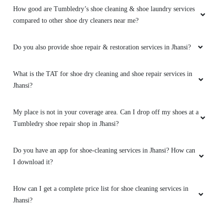
How good are Tumbledry’s shoe cleaning & shoe laundry services
compared to other shoe dry cleaners near me?
Do you also provide shoe repair & restoration services in Jhansi?
What is the TAT for shoe dry cleaning and shoe repair services in
Jhansi?
My place is not in your coverage area. Can I drop off my shoes at a
Tumbledry shoe repair shop in Jhansi?
Do you have an app for shoe-cleaning services in Jhansi? How can
I download it?
How can I get a complete price list for shoe cleaning services in
Jhansi?