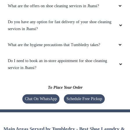
What are the offers on shoe cleaning services in Jhansi?
Do you have any option for fast delivery of your shoe cleaning
services in Jhansi?
What are the hygiene precautions that Tumbledry takes?
Do I need to book an in-store appointment for shoe cleaning
service in Jhansi?
To Place Your Order
Chat On WhatsApp
Schedule Free Pickup
Main Areas Served by Tumbledry - Best Shoe Laundry &