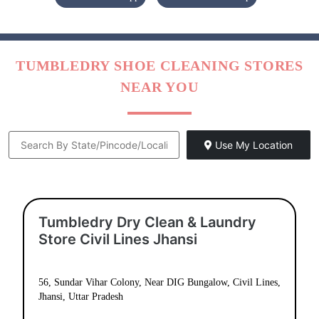
TUMBLEDRY SHOE CLEANING STORES
NEAR YOU
Use My Location
Tumbledry Dry Clean & Laundry
Store Civil Lines Jhansi
56, Sundar Vihar Colony, Near DIG Bungalow, Civil Lines,
Jhansi, Uttar Pradesh