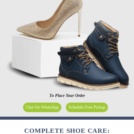
To Place Your Order
Chat On WhatsApp
Schedule Free Pickup
COMPLETE SHOE CARE: