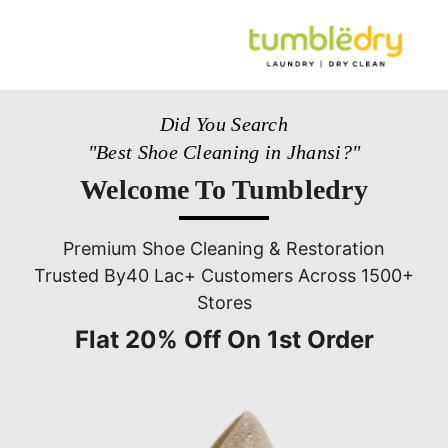
Did You Search
"Best Shoe Cleaning in Jhansi?"
Welcome To Tumbledry
Premium Shoe Cleaning & Restoration
Trusted By40 Lac+ Customers Across 1500+
Stores
Flat 20% Off On 1st Order