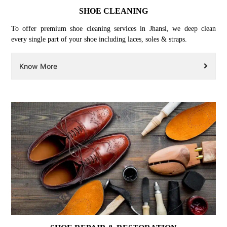
SHOE CLEANING
To offer premium shoe cleaning services in Jhansi, we deep clean
every single part of your shoe including laces, soles & straps.
Know More