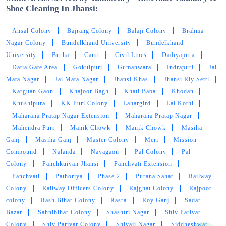
Shoe Cleaning In Jhansi:
Ansal Colony
Bajrang Colony
Balaji Colony
Brahma
Nagar Colony
Bundelkhand University
Bundelkhand
University
Burha
Cantt
Civil Lines
Dadiyapura
Datia Gate Area
Gokulpuri
Gumanwara
Indrapuri
Jai
Mata Nagar
Jai Mata Nagar
Jhansi Khas
Jhansi Rly Settl
Karguan Gaon
Khajoor Bagh
Khati Baba
Khodan
Khushipura
KK Puri Colony
Lahargird
Lal Kothi
Maharana Pratap Nagar Extension
Maharana Pratap Nagar
Mahendra Puri
Manik Chowk
Manik Chowk
Masiha
Ganj
Masiha Ganj
Master Colony
Meri
Mission
Compound
Nalanda
Nayagaon
Pal Colony
Pal
Colony
Panchkuiyan Jhansi
Panchvati Extension
Panchvati
Pathoriya
Phase 2
Purana Sahar
Railway
Colony
Railway Officers Colony
Rajghat Colony
Rajpoot
colony
Rash Bihar Colony
Rasra
Roy Ganj
Sadar
Bazar
Sahnibihar Colony
Shashtri Nagar
Shiv Parivar
Colony
Shiv Parivar Colony
Shivaji Nagar
Siddheshwar