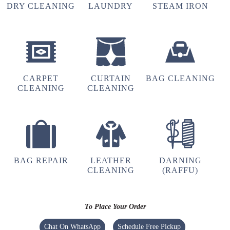
DRY CLEANING
LAUNDRY
STEAM IRON
CARPET
CURTAIN
BAG CLEANING
CLEANING
CLEANING
BAG REPAIR
LEATHER
DARNING
CLEANING
(RAFFU)
To Place Your Order
Chat On WhatsApp
Schedule Free Pickup