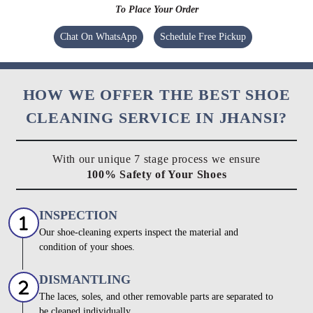
To Place Your Order
Chat On WhatsApp
Schedule Free Pickup
HOW WE OFFER THE BEST SHOE
CLEANING SERVICE IN JHANSI?
With our unique 7 stage process we ensure
100% Safety of Your Shoes
INSPECTION
Our shoe-cleaning experts inspect the material and
condition of your shoes.
DISMANTLING
The laces, soles, and other removable parts are separated to
be cleaned individually.