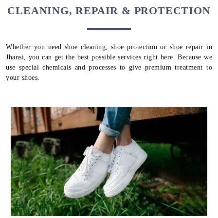
CLEANING, REPAIR & PROTECTION
Whether you need shoe cleaning, shoe protection or shoe repair in
Jhansi, you can get the best possible services right here. Because we
use special chemicals and processes to give premium treatment to
your shoes.