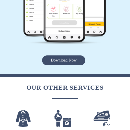
Download Now
OUR OTHER SERVICES