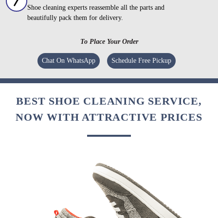
Shoe cleaning experts reassemble all the parts and
beautifully pack them for delivery.
To Place Your Order
Chat On WhatsApp
Schedule Free Pickup
BEST SHOE CLEANING SERVICE,
NOW WITH ATTRACTIVE PRICES