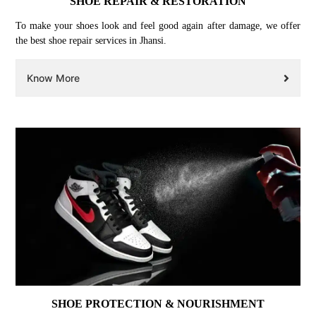
SHOE REPAIR & RESTORATION
To make your shoes look and feel good again after damage, we offer
the best shoe repair services in Jhansi.
Know More
SHOE PROTECTION & NOURISHMENT