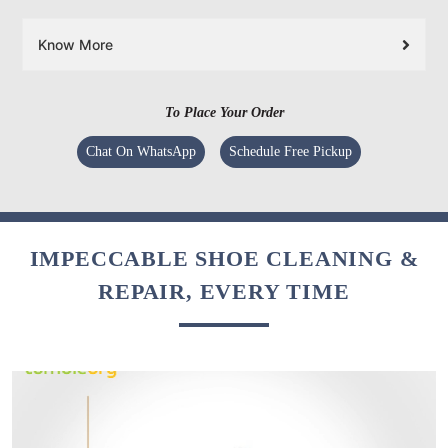
Know More
To Place Your Order
Chat On WhatsApp
Schedule Free Pickup
IMPECCABLE SHOE CLEANING &
REPAIR, EVERY TIME