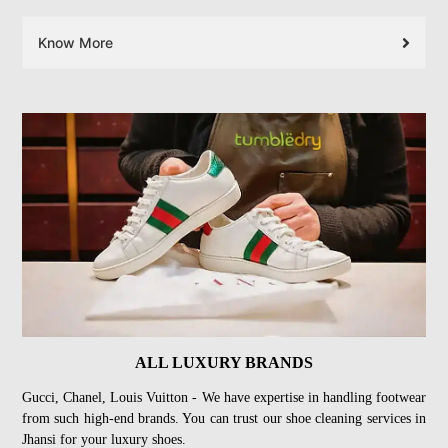
Know More
ALL LUXURY BRANDS
Gucci, Chanel, Louis Vuitton - We have expertise in handling footwear
from such high-end brands. You can trust our shoe cleaning services in
Jhansi for your luxury shoes.