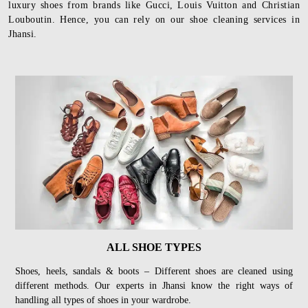
luxury shoes from brands like Gucci, Louis Vuitton and Christian
Louboutin. Hence, you can rely on our shoe cleaning services in
Jhansi.
ALL SHOE TYPES
Shoes, heels, sandals & boots – Different shoes are cleaned using
different methods. Our experts in Jhansi know the right ways of
handling all types of shoes in your wardrobe.