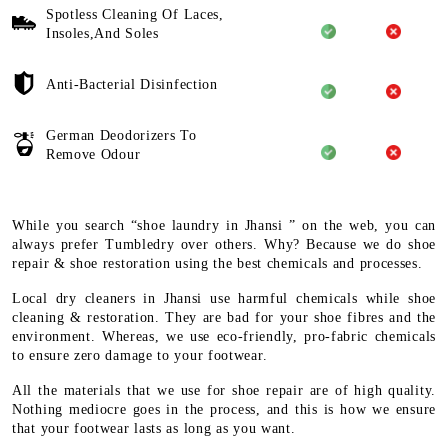
Spotless Cleaning Of Laces,
Insoles,And Soles
Anti-Bacterial Disinfection
German Deodorizers To
Remove Odour
While you search “shoe laundry in Jhansi ” on the web, you can
always prefer Tumbledry over others. Why? Because we do shoe
repair & shoe restoration using the best chemicals and processes.
Local dry cleaners in Jhansi use harmful chemicals while shoe
cleaning & restoration. They are bad for your shoe fibres and the
environment. Whereas, we use eco-friendly, pro-fabric chemicals
to ensure zero damage to your footwear.
All the materials that we use for shoe repair are of high quality.
Nothing mediocre goes in the process, and this is how we ensure
that your footwear lasts as long as you want.