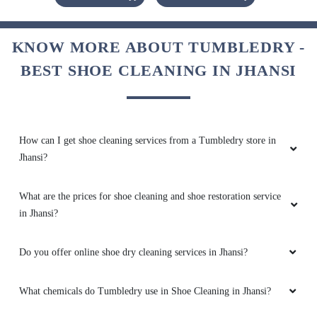
KNOW MORE ABOUT TUMBLEDRY -
BEST SHOE CLEANING IN JHANSI
How can I get shoe cleaning services from a Tumbledry store in
Jhansi?
What are the prices for shoe cleaning and shoe restoration service
in Jhansi?
Do you offer online shoe dry cleaning services in Jhansi?
What chemicals do Tumbledry use in Shoe Cleaning in Jhansi?