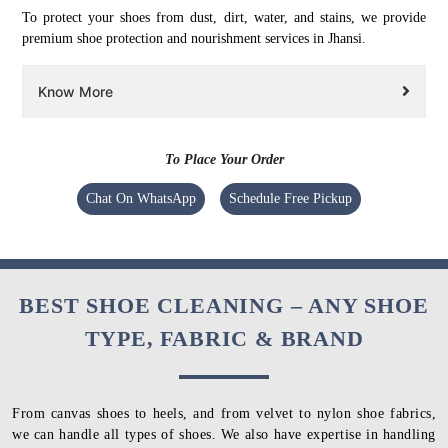
To protect your shoes from dust, dirt, water, and stains, we provide
premium shoe protection and nourishment services in Jhansi.
Know More
To Place Your Order
Chat On WhatsApp
Schedule Free Pickup
BEST SHOE CLEANING – ANY SHOE
TYPE, FABRIC & BRAND
From canvas shoes to heels, and from velvet to nylon shoe fabrics,
we can handle all types of shoes. We also have expertise in handling