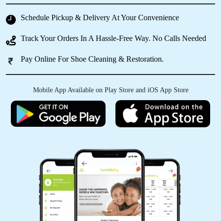
Schedule Pickup & Delivery At Your Convenience
Track Your Orders In A Hassle-Free Way. No Calls Needed
Pay Online For Shoe Cleaning & Restoration.
Mobile App Available on Play Store and iOS App Store