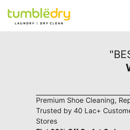
"BE
Premium Shoe Cleaning, Repa
Trusted by 40 Lac+ Custom
Stores