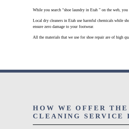
While you search “shoe laundry in Etah ” on the web, you 
Local dry cleaners in Etah use harmful chemicals while sho
ensure zero damage to your footwear.
All the materials that we use for shoe repair are of high q
HOW WE OFFER THE
CLEANING SERVICE 