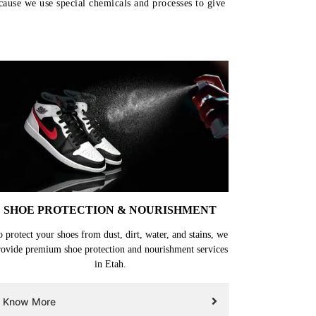
ecause we use special chemicals and processes to give
SHOE PROTECTION & NOURISHMENT
o protect your shoes from dust, dirt, water, and stains, we
rovide premium shoe protection and nourishment services
in Etah.
Know More