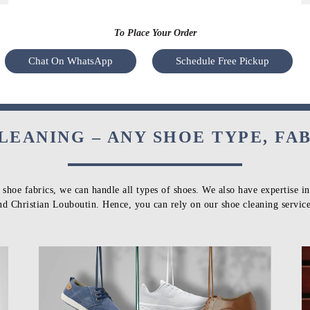
To Place Your Order
Chat On WhatsApp
Schedule Free Pickup
LEANING – ANY SHOE TYPE, FA
 shoe fabrics, we can handle all types of shoes. We also have expertise i
nd Christian Louboutin. Hence, you can rely on our shoe cleaning service