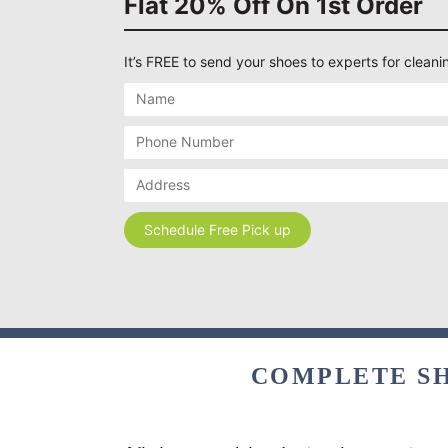
Flat 20% Off On 1st Order
It’s FREE to send your shoes to experts for cleanin
COMPLETE SH