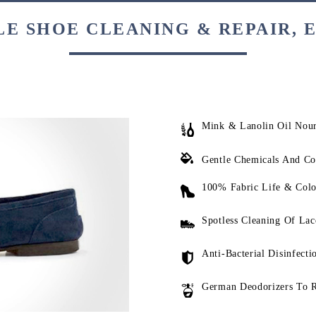
E SHOE CLEANING & REPAIR, 
Mink & Lanolin Oil Nou
Gentle Chemicals And Co
100% Fabric Life & Colo
Spotless Cleaning Of Lac
Anti-Bacterial Disinfecti
German Deodorizers To 