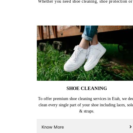
Whether you need shoe cleaning, shoe protection or s
SHOE CLEANING
To offer premium shoe cleaning services in Etah, we de
clean every single part of your shoe including laces, sol
& straps.
Know More