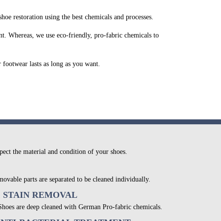
oe restoration using the best chemicals and processes.
t. Whereas, we use eco-friendly, pro-fabric chemicals to
r footwear lasts as long as you want.
pect the material and condition of your shoes.
movable parts are separated to be cleaned individually.
& STAIN REMOVAL
 Shoes are deep cleaned with German Pro-fabric chemicals.