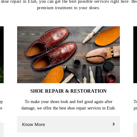
hoe repair in Etah, you can get the best possible services right here. B
premium treatment to your shoes.
SHOE REPAIR & RESTORATION
ep
To make your shoes look and feel good again after
T
es
damage, we offer the best shoe repair services in Etah.
p
Know More