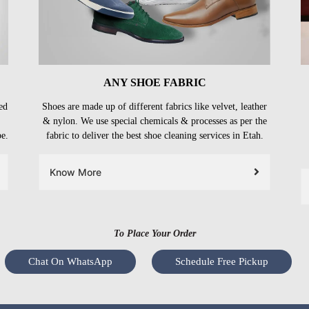
ANY SHOE FABRIC
ed
Shoes are made up of different fabrics like velvet, leather
& nylon. We use special chemicals & processes as per the
be.
fabric to deliver the best shoe cleaning services in Etah.
Know More
To Place Your Order
Chat On WhatsApp
Schedule Free Pickup