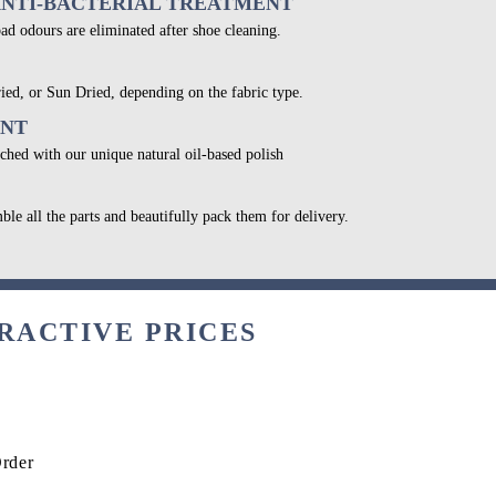
ANTI-BACTERIAL TREATMENT
bad odours are eliminated after shoe cleaning.
ied, or Sun Dried, depending on the fabric type.
ENT
ched with our unique natural oil-based polish
ble all the parts and beautifully pack them for delivery.
RACTIVE PRICES
Order