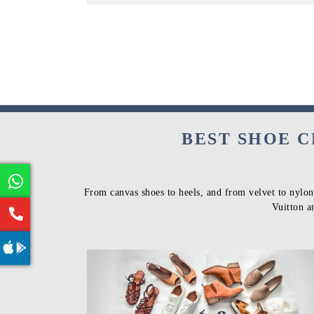
BEST SHOE C
From canvas shoes to heels, and from velvet to nylon
Vuitton a