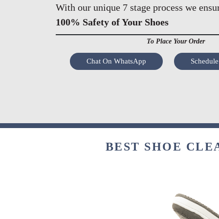
With our unique 7 stage process we ensu
100% Safety of Your Shoes
To Place Your Order
Chat On WhatsApp
Schedule
BEST SHOE CLE