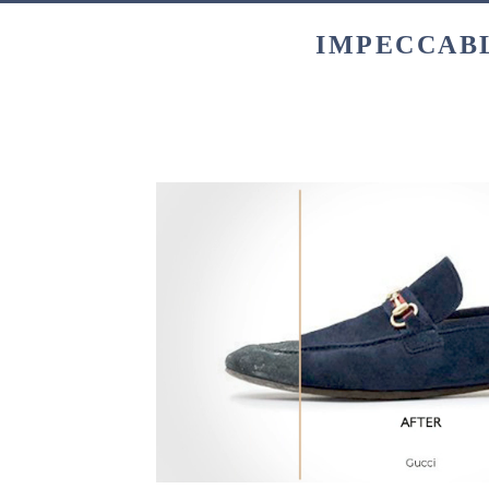
IMPECCABL