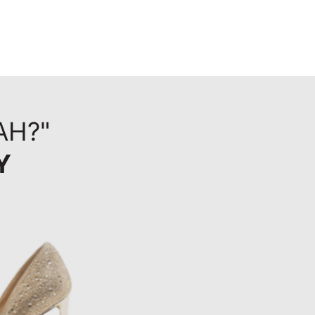
AH?"
Y