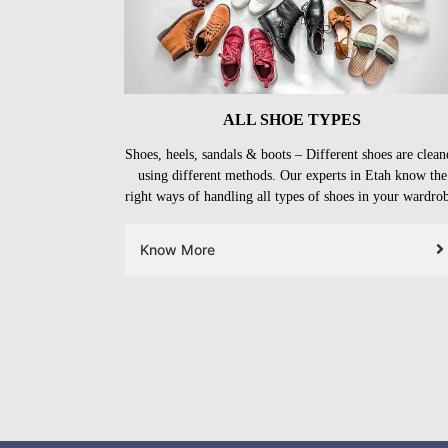
ALL SHOE TYPES
Shoes, heels, sandals & boots – Different shoes are clean
using different methods. Our experts in Etah know the
right ways of handling all types of shoes in your wardro
Know More