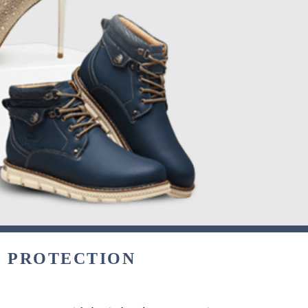
& PROTECTION