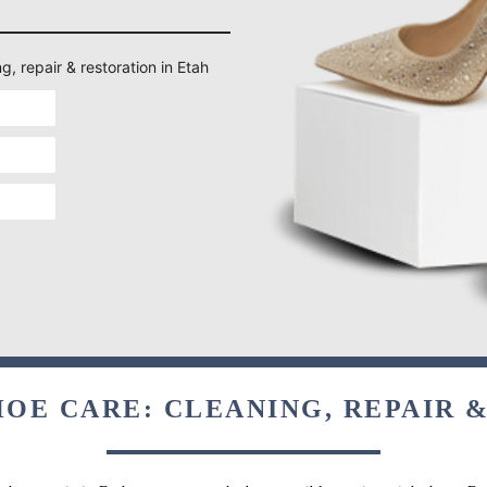
g, repair & restoration in Etah
OE CARE: CLEANING, REPAIR 