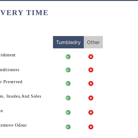
EVERY TIME
Tumbledry
Other
rishment
nditioners
r Preserved
es, Insoles,And Soles
on
Remove Odour