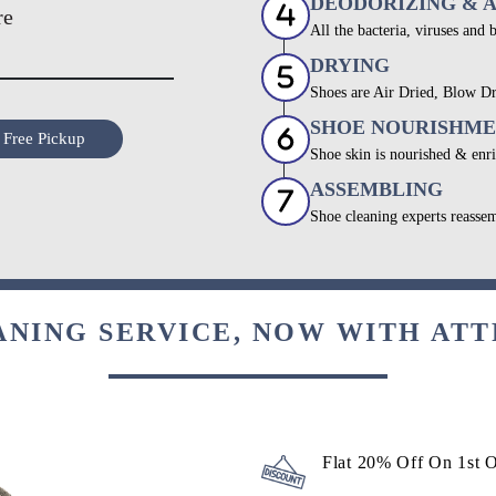
DEODORIZING & 
re
All the bacteria, viruses and 
DRYING
Shoes are Air Dried, Blow Dr
SHOE NOURISHM
 Free Pickup
Shoe skin is nourished & enri
ASSEMBLING
Shoe cleaning experts reassem
ANING SERVICE, NOW WITH ATT
Flat 20% Off On 1st 