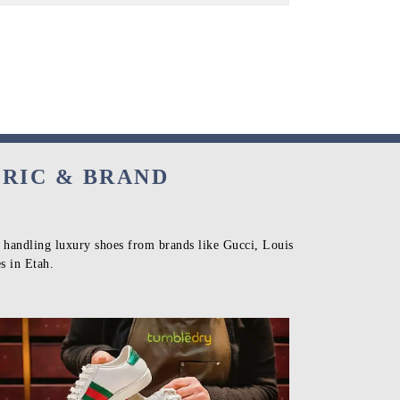
BRIC & BRAND
n handling luxury shoes from brands like Gucci, Louis
s in Etah.