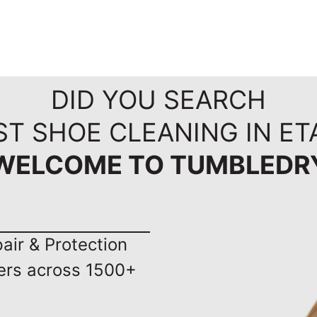
DID YOU SEARCH
ST SHOE CLEANING IN ET
WELCOME TO TUMBLEDR
ir & Protection
ers across 1500+