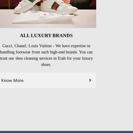
ALL LUXURY BRANDS
Gucci, Chanel, Louis Vuitton - We have expertise in
handling footwear from such high-end brands. You can
trust our shoe cleaning services in Etah for your luxury
shoes.
Know More