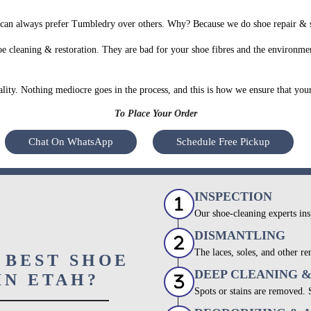
can always prefer Tumbledry over others. Why? Because we do shoe repair & sh
e cleaning & restoration. They are bad for your shoe fibres and the environmen
uality. Nothing mediocre goes in the process, and this is how we ensure that you
To Place Your Order
Chat On WhatsApp
Schedule Free Pickup
INSPECTION
Our shoe-cleaning experts ins
DISMANTLING
The laces, soles, and other re
 BEST SHOE
DEEP CLEANING 
IN ETAH?
Spots or stains are removed.