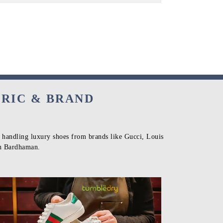
BRIC & BRAND
n handling luxury shoes from brands like Gucci, Louis
in Bardhaman.