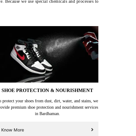
re. Because we use special chemicals and processes to
SHOE PROTECTION & NOURISHMENT
o protect your shoes from dust, dirt, water, and stains, we
rovide premium shoe protection and nourishment services
in Bardhaman.
Know More