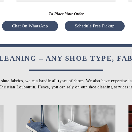
To Place Your Order
Chat On WhatsApp
Schedule Free Pickup
LEANING – ANY SHOE TYPE, FA
 shoe fabrics, we can handle all types of shoes. We also have expertise i
Christian Louboutin. Hence, you can rely on our shoe cleaning services 