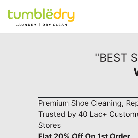
"BEST 
Premium Shoe Cleaning, Repa
Trusted by 40 Lac+ Custom
Stores
Flat 20% Off On 1st Order