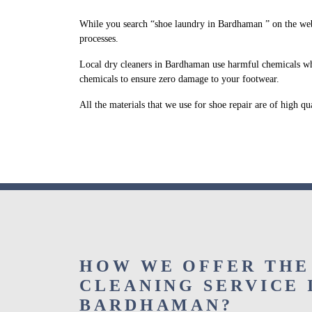
While you search “shoe laundry in Bardhaman ” on the web
processes.
Local dry cleaners in Bardhaman use harmful chemicals whi
chemicals to ensure zero damage to your footwear.
All the materials that we use for shoe repair are of high q
HOW WE OFFER THE
CLEANING SERVICE 
BARDHAMAN?