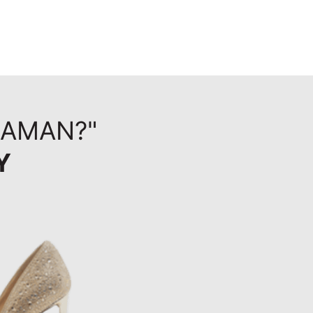
HAMAN?"
Y