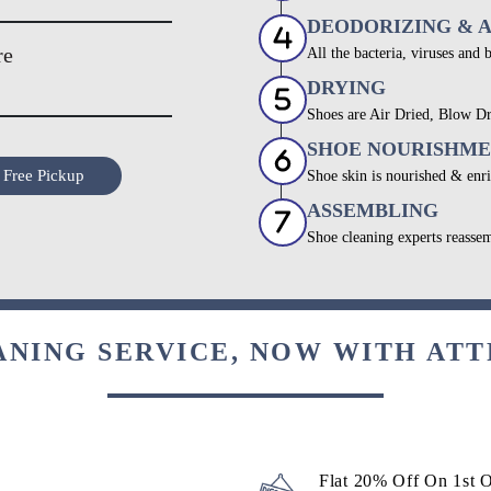
DEODORIZING & 
re
All the bacteria, viruses and 
DRYING
Shoes are Air Dried, Blow Dr
SHOE NOURISHM
 Free Pickup
Shoe skin is nourished & enri
ASSEMBLING
Shoe cleaning experts reassem
ANING SERVICE, NOW WITH ATT
Flat 20% Off On 1st 