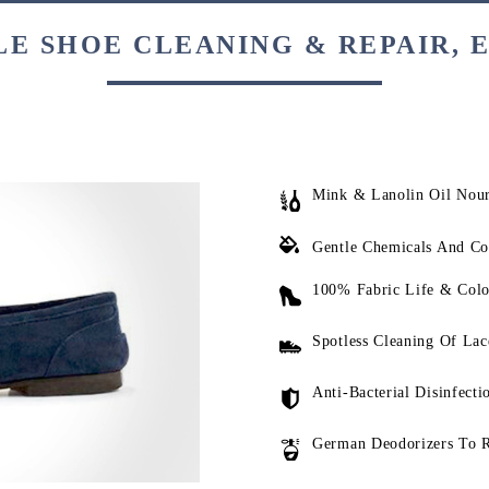
E SHOE CLEANING & REPAIR, 
Mink & Lanolin Oil Nou
Gentle Chemicals And Co
100% Fabric Life & Colo
Spotless Cleaning Of Lac
Anti-Bacterial Disinfecti
German Deodorizers To 