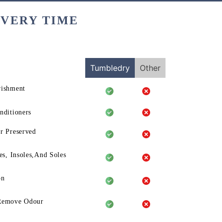
EVERY TIME
Tumbledry
Other
rishment
nditioners
r Preserved
es, Insoles,And Soles
on
Remove Odour