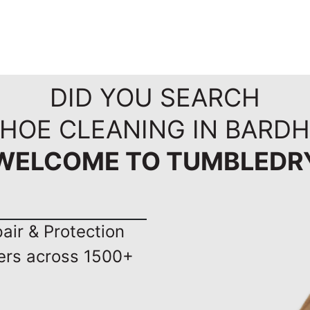
DID YOU SEARCH
SHOE CLEANING IN BARD
WELCOME TO TUMBLEDR
ir & Protection
ers across 1500+