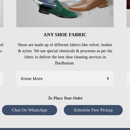
ANY SHOE FABRIC
ed
Shoes are made up of different fabrics like velvet, leather
ow
& nylon. We use special chemicals & processes as per the
fabric to deliver the best shoe cleaning services in
Bardhaman.
Know More
To Place Your Order
Chat On WhatsApp
Schedule Free Pickup