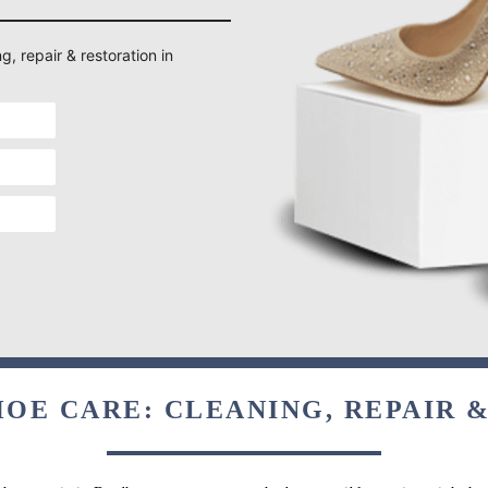
g, repair & restoration in
OE CARE: CLEANING, REPAIR 