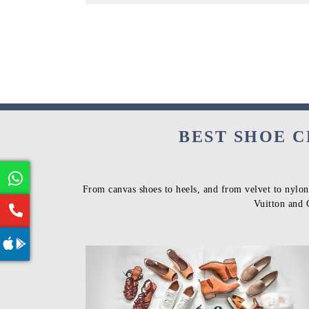
BEST SHOE C
From canvas shoes to heels, and from velvet to nylon
Vuitton and 