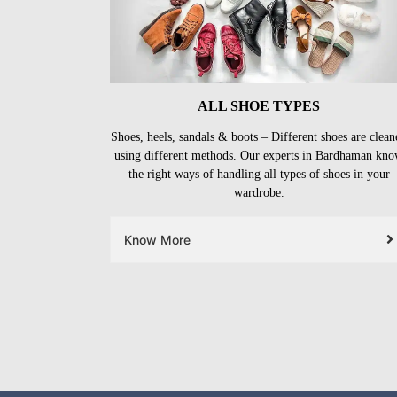
ALL SHOE TYPES
Shoes, heels, sandals & boots – Different shoes are clean
using different methods. Our experts in Bardhaman kn
the right ways of handling all types of shoes in your
wardrobe.
Know More