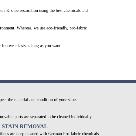
r & shoe restoration using the best chemicals and
ironment. Whereas, we use eco-friendly, pro-fabric
r footwear lasts as long as you want.
pect the material and condition of your shoes.
movable parts are separated to be cleaned individually.
& STAIN REMOVAL
 Shoes are deep cleaned with German Pro-fabric chemicals.