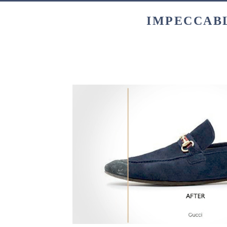
IMPECCABL