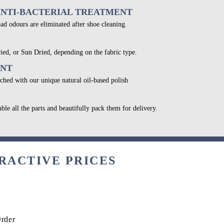
ANTI-BACTERIAL TREATMENT
bad odours are eliminated after shoe cleaning.
ied, or Sun Dried, depending on the fabric type.
ENT
ched with our unique natural oil-based polish
ble all the parts and beautifully pack them for delivery.
RACTIVE PRICES
Order