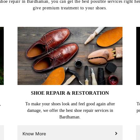
hoe repair in Bardhaman, you can get the best possible services right he
give premium treatment to your shoes.
SHOE REPAIR & RESTORATION
,
To make your shoes look and feel good again after
T
damage, we offer the best shoe repair services in
p
Bardhaman.
Know More