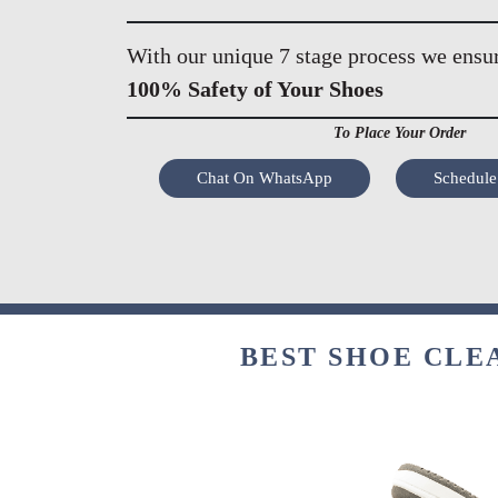
With our unique 7 stage process we ensu
100% Safety of Your Shoes
To Place Your Order
Chat On WhatsApp
Schedule
BEST SHOE CLE