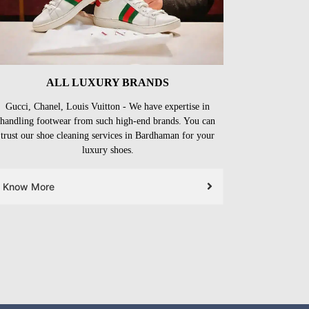
ALL LUXURY BRANDS
Gucci, Chanel, Louis Vuitton - We have expertise in
handling footwear from such high-end brands. You can
trust our shoe cleaning services in Bardhaman for your
luxury shoes.
Know More