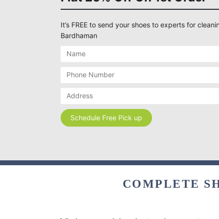
It’s FREE to send your shoes to experts for cleanin
Bardhaman
COMPLETE SH