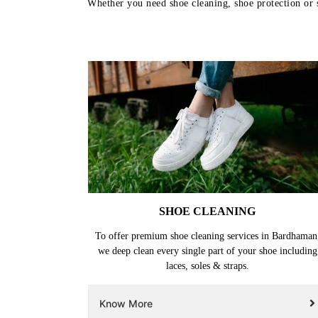
Whether you need shoe cleaning, shoe protection or s
SHOE CLEANING
To offer premium shoe cleaning services in Bardhaman
we deep clean every single part of your shoe including
laces, soles & straps.
Know More