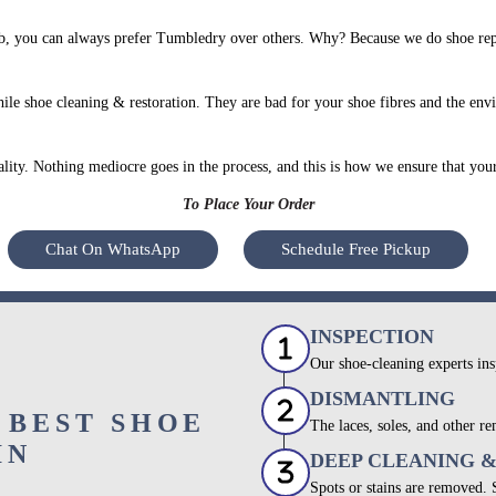
, you can always prefer Tumbledry over others. Why? Because we do shoe repai
le shoe cleaning & restoration. They are bad for your shoe fibres and the env
uality. Nothing mediocre goes in the process, and this is how we ensure that you
To Place Your Order
Chat On WhatsApp
Schedule Free Pickup
INSPECTION
Our shoe-cleaning experts ins
DISMANTLING
 BEST SHOE
The laces, soles, and other re
IN
DEEP CLEANING 
Spots or stains are removed.