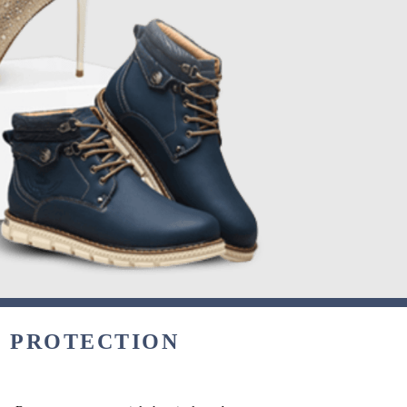
& PROTECTION