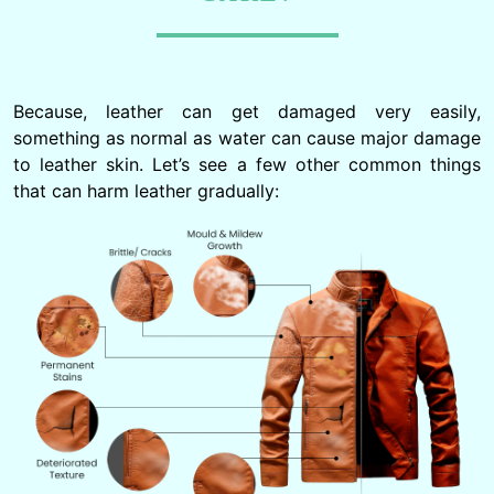
Because, leather can get damaged very easily,
something as normal as water can cause major damage
to leather skin. Let’s see a few other common things
that can harm leather gradually: