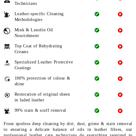
Technicians
Leather-specific Cleaning
Methodologies
Mink & Lanolin Oil
Nourishment
Top Coat of Rehydrating
Creams
Specialized Leather Protective
Coatings
100% protection of colour &
shine
Restoration of original sheen
in faded leather
99% stain & scuff removal
From spotless deep cleaning by dirt, dust, grime & stain removal
to ensuring a delicate balance of oils in leather fibres, our
professional leather care technicians do everything required to