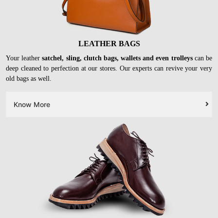
LEATHER BAGS
Your leather
satchel, sling, clutch bags, wallets and even trolleys
can be
deep cleaned to perfection at our stores. Our experts can revive your very
old bags as well.
Know More