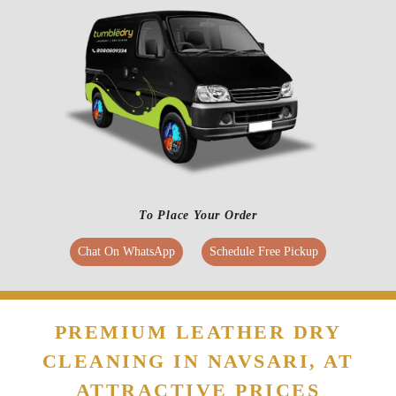
To Place Your Order
Chat On WhatsApp
Schedule Free Pickup
PREMIUM LEATHER DRY
CLEANING IN NAVSARI, AT
ATTRACTIVE PRICES