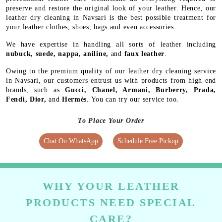
preserve and restore the original look of your leather. Hence, our
leather dry cleaning in Navsari is the best possible treatment for
your leather clothes, shoes, bags and even accessories.
We have expertise in handling all sorts of leather including
nubuck, suede, nappa, aniline,
and
faux leather
.
Owing to the premium quality of our leather dry cleaning service
in Navsari, our customers entrust us with products from high-end
brands, such as
Gucci, Chanel, Armani, Burberry, Prada,
Fendi, Dior,
and
Hermès
. You can try our service too.
To Place Your Order
Chat On WhatsApp
Schedule Free Pickup
WHY YOUR LEATHER
PRODUCTS NEED SPECIAL
CARE?