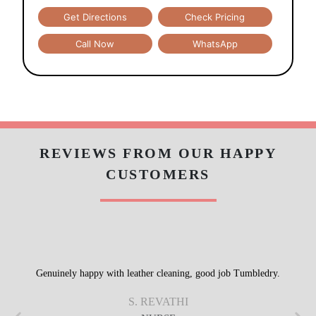
Get Directions
Check Pricing
Call Now
WhatsApp
REVIEWS FROM OUR HAPPY
CUSTOMERS
Genuinely happy with leather cleaning, good job Tumbledry.
S. REVATHI