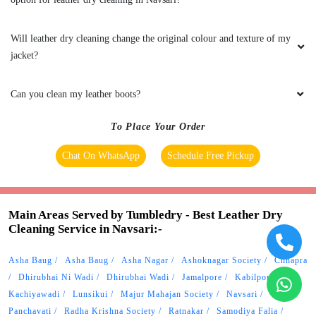
To Place Your Order
Chat On WhatsApp
Schedule Free Pickup
Main Areas Served by Tumbledry - Best Leather Dry
Cleaning Service in Navsari:-
Asha Baug
Asha Baug
Asha Nagar
Ashoknagar Society
Chhapra
Dhirubhai Ni Wadi
Dhirubhai Wadi
Jamalpore
Kabilpore
Kachiyawadi
Lunsikui
Majur Mahajan Society
Navsari
Panchavati
Radha Krishna Society
Ratnakar
Samodiya Falia
Saraswati Nagar
Udyog Nagar
Vejalpore