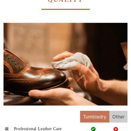
Tumbledry
Other
Professional Leather Care