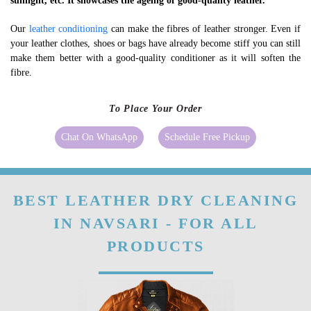
sunlight, etc. It showcases the ageing of good-quality leather.
Our
leather conditioning
can make the fibres of leather stronger. Even if
your leather clothes, shoes or bags have already become stiff you can still
make them better with a good-quality conditioner as it will soften the
fibre.
To Place Your Order
Chat On WhatsApp
Schedule Free Pickup
BEST LEATHER DRY CLEANING
IN NAVSARI - FOR ALL
PRODUCTS