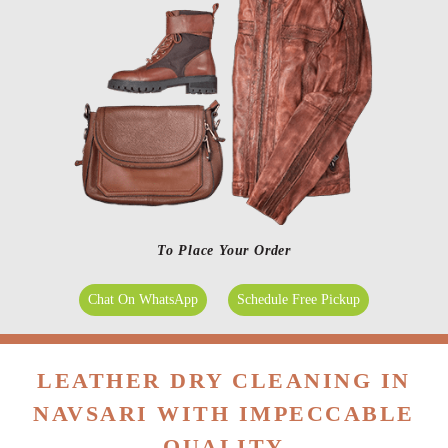
To Place Your Order
Chat On WhatsApp
Schedule Free Pickup
LEATHER DRY CLEANING IN
NAVSARI WITH IMPECCABLE
QUALITY