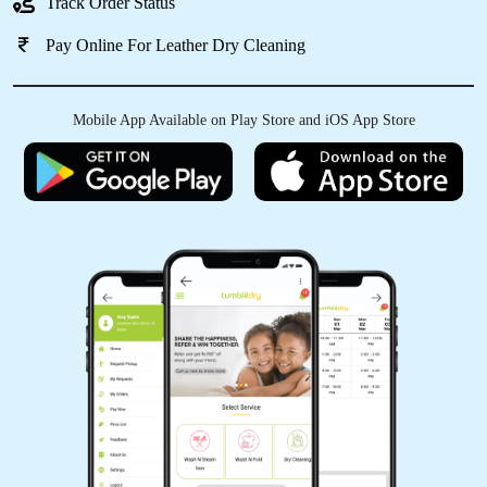
Track Order Status
Pay Online For Leather Dry Cleaning
Mobile App Available on Play Store and iOS App Store