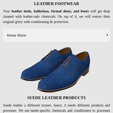
LEATHER FOOTWEAR
Your
leather heels, ballerinas, formal shoes, and boots
will get deep
cleaned with leather-safe chemicals. On top of it, we will restore their
original glory with conditioning & protection.
Know More
SUEDE LEATHER PRODUCTS
Suede leather a different texture, hence, it needs different products and
processes. We use suede-specific chemicals and conditioners to processes