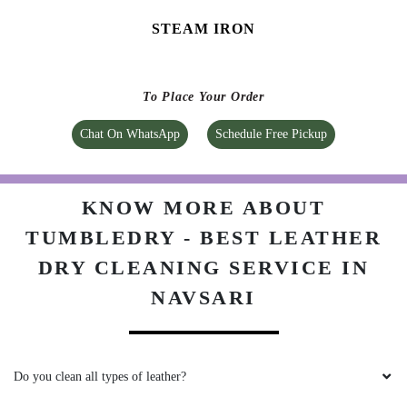
KNOW MORE ABOUT
TUMBLEDRY - BEST LEATHER
DRY CLEANING SERVICE IN
NAVSARI
Do you clean all types of leather?
How can I send my product to Tumbledry store to get a leather dry
cleaning service in Navsari?
Do you charge extra for pick & drop on leather dry cleaning in
Navsari?