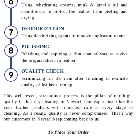
Using rehydrating creams, mink & lanolin oil and
conditioners to protect the leather from peeling and
drying
DEODORIZATION
Using deodorizing agents to remove unpleasant odour.
POLISHING
Polishing and applying a thin coat of wax to revive
the original sheen in leather
QUALITY CHECK
Scrutinizing for the item after finishing to evaluate
quality of leather cleaning
This well-tested, streamlined process is the pillar of our high-
quality leather dry cleaning in Navsari. Our expert team handles
your leather products with immense care at every stage of
cleaning. As a result, quality is never compromised. That’s why
our customers in Navsari keep coming back to us.
To Place Your Order