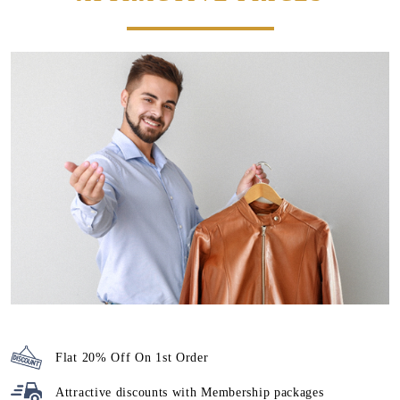
Flat 20% Off On 1st Order
Attractive discounts with
Membership packages