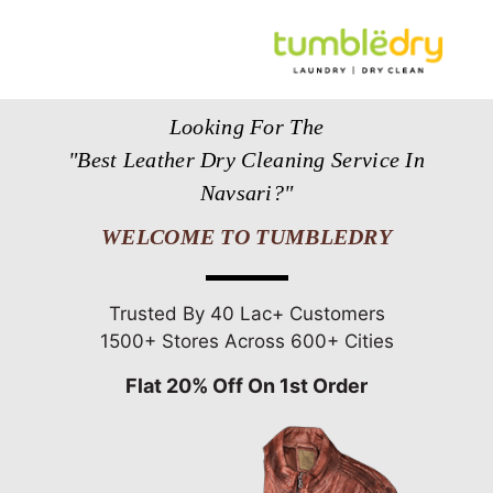
Looking For The
"Best Leather Dry Cleaning Service In
Navsari?"
WELCOME TO TUMBLEDRY
Trusted By 40 Lac+ Customers
1500+ Stores Across 600+ Cities
Flat 20% Off On 1st Order