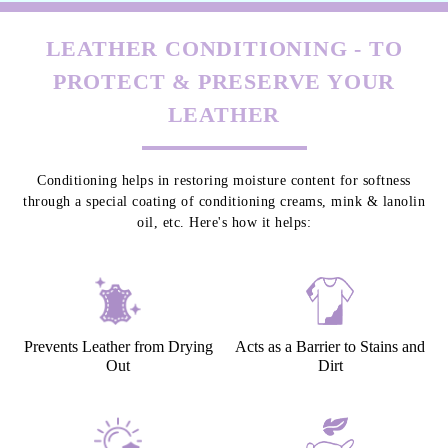
LEATHER CONDITIONING - TO
PROTECT & PRESERVE YOUR
LEATHER
Conditioning helps in restoring moisture content for softness
through a special coating of conditioning creams, mink & lanolin
oil, etc. Here's how it helps:
Prevents Leather from Drying
Acts as a Barrier to Stains and
Out
Dirt