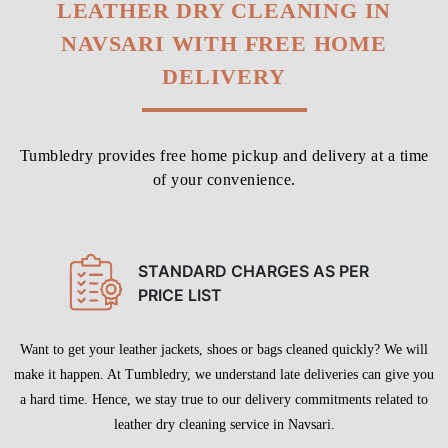
LEATHER DRY CLEANING IN
NAVSARI WITH FREE HOME
DELIVERY
Tumbledry provides free home pickup and delivery at a time
of your convenience.
STANDARD CHARGES AS PER
PRICE LIST
Want to get your leather jackets, shoes or bags cleaned quickly? We will
make it happen. At Tumbledry, we understand late deliveries can give you
a hard time. Hence, we stay true to our delivery commitments related to
leather dry cleaning service in Navsari.