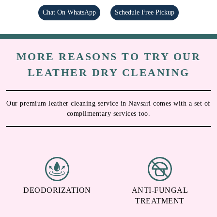
Chat On WhatsApp
Schedule Free Pickup
MORE REASONS TO TRY OUR
LEATHER DRY CLEANING
Our premium leather cleaning service in Navsari comes with a set of
complimentary services too.
DEODORIZATION
ANTI-FUNGAL
TREATMENT