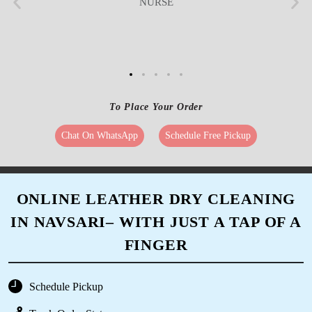
NURSE
To Place Your Order
Chat On WhatsApp
Schedule Free Pickup
ONLINE LEATHER DRY CLEANING
IN NAVSARI– WITH JUST A TAP OF A
FINGER
Schedule Pickup