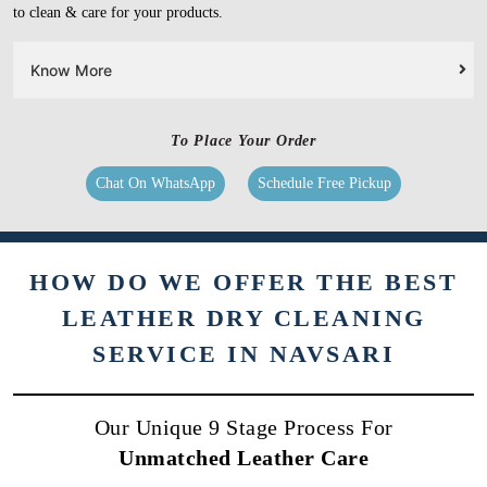
to clean & care for your products.
Know More
To Place Your Order
Chat On WhatsApp
Schedule Free Pickup
HOW DO WE OFFER THE BEST
LEATHER DRY CLEANING
SERVICE IN NAVSARI
Our Unique 9 Stage Process For
Unmatched Leather Care