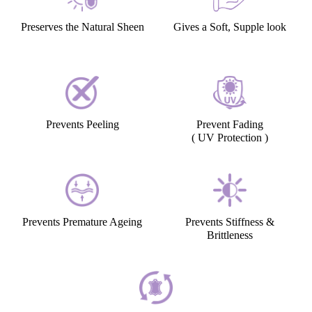
Preserves the Natural Sheen
Gives a Soft, Supple look
Prevents Peeling
Prevent Fading
( UV Protection )
Prevents Premature Ageing
Prevents Stiffness &
Brittleness