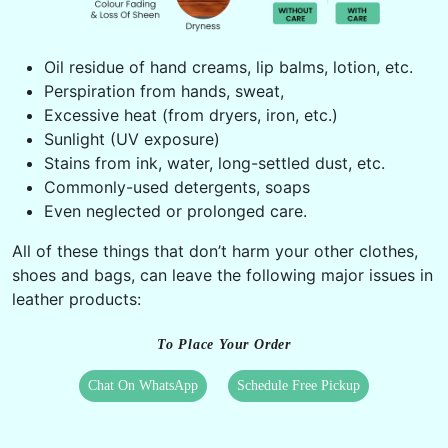
Oil residue of hand creams, lip balms, lotion, etc.
Perspiration from hands, sweat,
Excessive heat (from dryers, iron, etc.)
Sunlight (UV exposure)
Stains from ink, water, long-settled dust, etc.
Commonly-used detergents, soaps
Even neglected or prolonged care.
All of these things that don’t harm your other clothes,
shoes and bags, can leave the following major issues in
leather products:
To Place Your Order
Chat On WhatsApp
Schedule Free Pickup