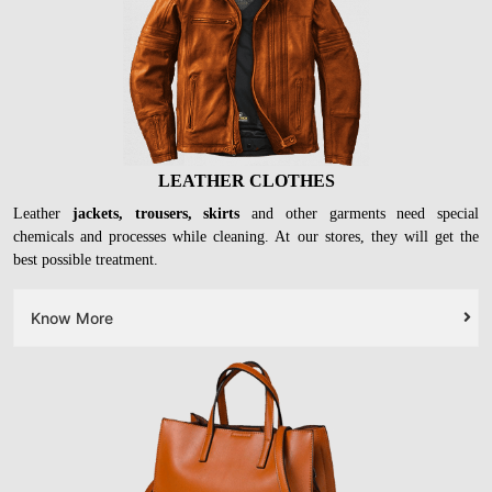
LEATHER CLOTHES
Leather
jackets, trousers, skirts
and other garments need special
chemicals and processes while cleaning. At our stores, they will get the
best possible treatment.
Know More