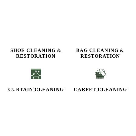
SHOE CLEANING &
BAG CLEANING &
RESTORATION​
RESTORATION
CURTAIN CLEANING
CARPET CLEANING
STEAM IRON
To Place Your Order
Chat On WhatsApp
Schedule Free Pickup