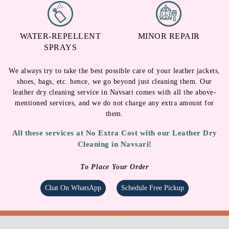
WATER-REPELLENT
MINOR REPAIR
SPRAYS
We always try to take the best possible care of your leather jackets,
shoes, bags, etc. hence, we go beyond just cleaning them. Our
leather dry cleaning service in Navsari comes with all the above-
mentioned services, and we do not charge any extra amount for
them.
All these services at No Extra Cost with our Leather Dry
Cleaning in Navsari!
To Place Your Order
Chat On WhatsApp
Schedule Free Pickup