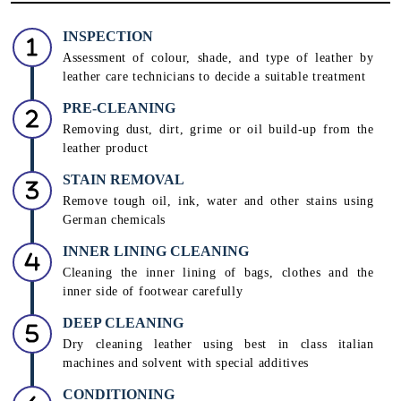
INSPECTION
Assessment of colour, shade, and type of leather by
leather care technicians to decide a suitable treatment
PRE-CLEANING
Removing dust, dirt, grime or oil build-up from the
leather product
STAIN REMOVAL
Remove tough oil, ink, water and other stains using
German chemicals
INNER LINING CLEANING
Cleaning the inner lining of bags, clothes and the
inner side of footwear carefully
DEEP CLEANING
Dry cleaning leather using best in class italian
machines and solvent with special additives
CONDITIONING