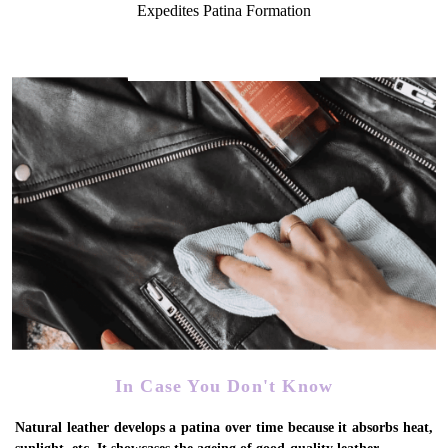
Expedites Patina Formation
In Case You Don't Know
Natural leather develops a patina over time because it absorbs heat,