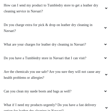
What are your charges for leather dry cleaning in Navsari?
Do you have a Tumbledry store in Navsari that I can visit?
Are the chemicals you use safe? Are you sure they will not cause any
health problems or allergies?
Can you clean my suede boots and bags as well?
What if I need my products urgently? Do you have a fast delivery
option for leather dry cleaning in Navsari?
Will leather dry cleaning change the original colour and texture of my
jacket?
Can you clean my leather boots?