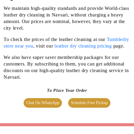
We maintain high-quality standards and provide World-class
leather dry cleaning in Navsari, without charging a heavy
amount. Our prices are nominal, however, they vary at the
city level.
To check the prices of the leather cleaning at our
Tumbledry
store near you
, visit our
leather dry cleaning pricing
page.
We also have super saver membership packages for our
customers. By subscribing to them, you can get additional
discounts on our high-quality leather dry cleaning service in
Navsari.
To Place Your Order
Chat On WhatsApp
Schedule Free Pickup