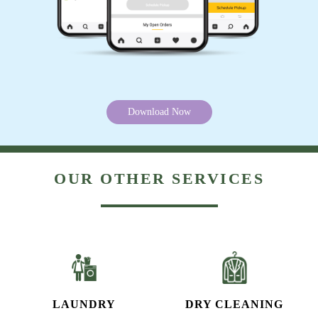
Download Now
OUR OTHER SERVICES
LAUNDRY
DRY CLEANING