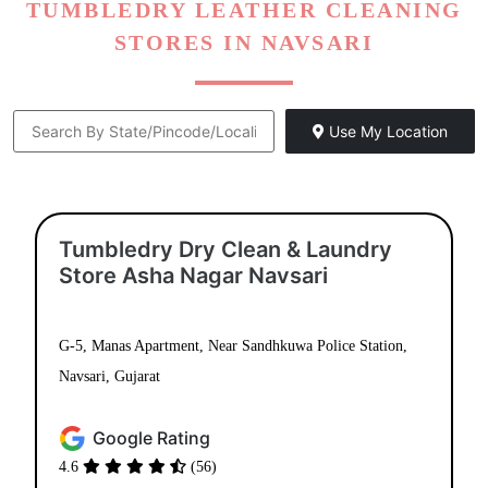
TUMBLEDRY LEATHER CLEANING
STORES IN NAVSARI
Use My Location
Tumbledry Dry Clean & Laundry
Store Asha Nagar Navsari
G-5, Manas Apartment, Near Sandhkuwa Police Station,
Navsari, Gujarat
Google Rating
4.6
(56)