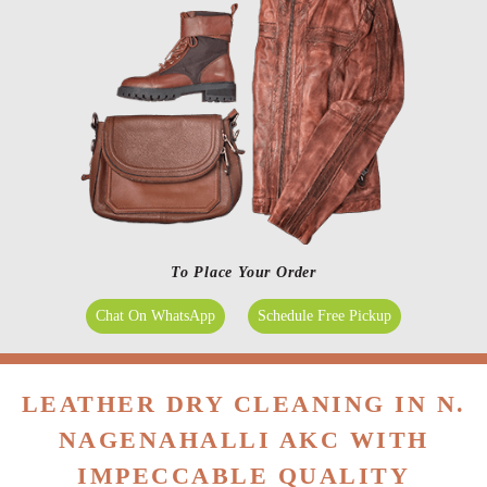
To Place Your Order
Chat On WhatsApp
Schedule Free Pickup
LEATHER DRY CLEANING IN N.
NAGENAHALLI AKC WITH
IMPECCABLE QUALITY