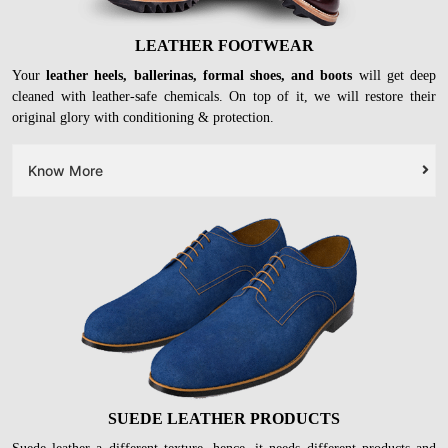
LEATHER FOOTWEAR
Your
leather heels, ballerinas, formal shoes, and boots
will get deep
cleaned with leather-safe chemicals. On top of it, we will restore their
original glory with conditioning & protection.
Know More
SUEDE LEATHER PRODUCTS