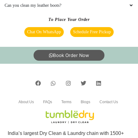
Can you clean my leather boots?
To Place Your Order
Chat On WhatsApp
Schedule Free Pickup
Book Order Now
About Us
FAQs
Terms
Blogs
Contact Us
India’s largest Dry Clean & Laundry chain with 1500+