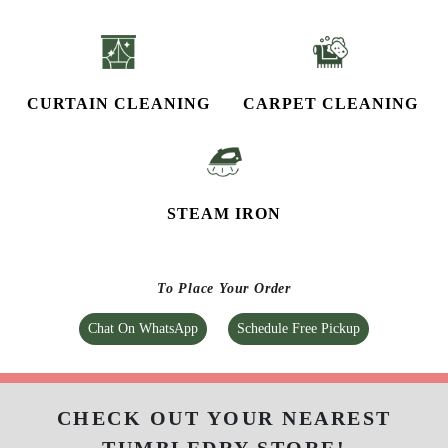
CURTAIN CLEANING
CARPET CLEANING
STEAM IRON
To Place Your Order
Chat On WhatsApp
Schedule Free Pickup
CHECK OUT YOUR NEAREST
TUMBLEDRY STORE!