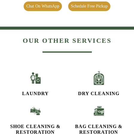
Chat On WhatsApp
Schedule Free Pickup
OUR OTHER SERVICES
LAUNDRY
DRY CLEANING
SHOE CLEANING &
BAG CLEANING &
RESTORATION​
RESTORATION