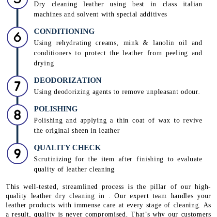
Dry cleaning leather using best in class italian
machines and solvent with special additives
CONDITIONING
Using rehydrating creams, mink & lanolin oil and
conditioners to protect the leather from peeling and
drying
DEODORIZATION
Using deodorizing agents to remove unpleasant odour.
POLISHING
Polishing and applying a thin coat of wax to revive
the original sheen in leather
QUALITY CHECK
Scrutinizing for the item after finishing to evaluate
quality of leather cleaning
This well-tested, streamlined process is the pillar of our high-
quality leather dry cleaning in . Our expert team handles your
leather products with immense care at every stage of cleaning. As
a result, quality is never compromised. That’s why our customers