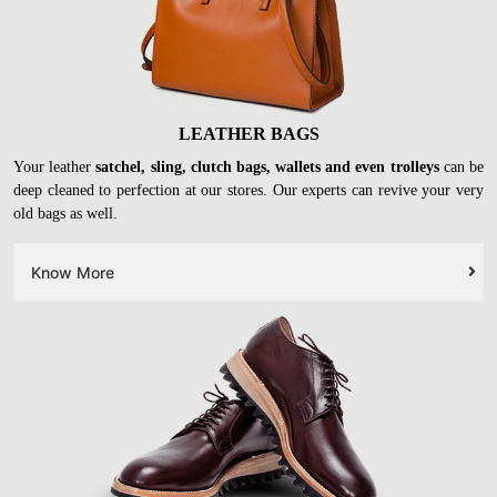
LEATHER BAGS
Your leather
satchel, sling, clutch bags, wallets and even trolleys
can be
deep cleaned to perfection at our stores. Our experts can revive your very
old bags as well.
Know More