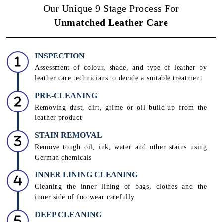
Our Unique 9 Stage Process For
Unmatched Leather Care
INSPECTION
Assessment of colour, shade, and type of leather by
leather care technicians to decide a suitable treatment
PRE-CLEANING
Removing dust, dirt, grime or oil build-up from the
leather product
STAIN REMOVAL
Remove tough oil, ink, water and other stains using
German chemicals
INNER LINING CLEANING
Cleaning the inner lining of bags, clothes and the
inner side of footwear carefully
DEEP CLEANING