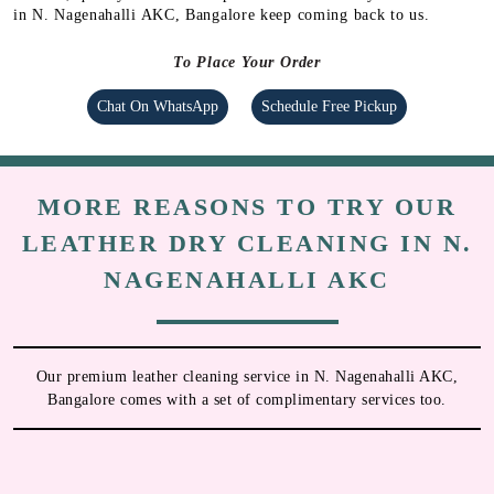
in N. Nagenahalli AKC, Bangalore keep coming back to us.
To Place Your Order
Chat On WhatsApp
Schedule Free Pickup
MORE REASONS TO TRY OUR
LEATHER DRY CLEANING IN N.
NAGENAHALLI AKC
Our premium leather cleaning service in N. Nagenahalli AKC,
Bangalore comes with a set of complimentary services too.