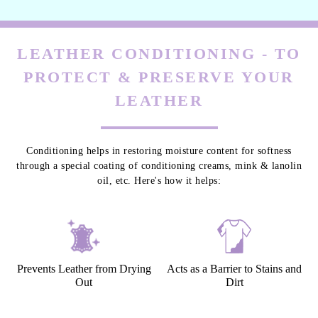
LEATHER CONDITIONING - TO
PROTECT & PRESERVE YOUR
LEATHER
Conditioning helps in restoring moisture content for softness
through a special coating of conditioning creams, mink & lanolin
oil, etc. Here's how it helps:
Prevents Leather from Drying
Acts as a Barrier to Stains and
Out
Dirt