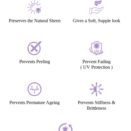
Preserves the Natural Sheen
Gives a Soft, Supple look
Prevents Peeling
Prevent Fading
( UV Protection )
Prevents Premature Ageing
Prevents Stiffness &
Brittleness