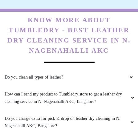
KNOW MORE ABOUT
TUMBLEDRY - BEST LEATHER
DRY CLEANING SERVICE IN N.
NAGENAHALLI AKC
Do you clean all types of leather?
How can I send my product to Tumbledry store to get a leather dry
cleaning service in N. Nagenahalli AKC, Bangalore?
Do you charge extra for pick & drop on leather dry cleaning in N.
Nagenahalli AKC, Bangalore?