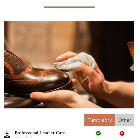
Tumbledry
Other
Professional Leather Care