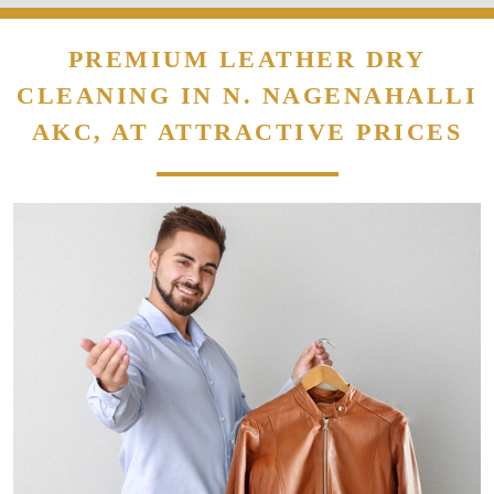
PREMIUM LEATHER DRY
CLEANING IN N. NAGENAHALLI
AKC, AT ATTRACTIVE PRICES