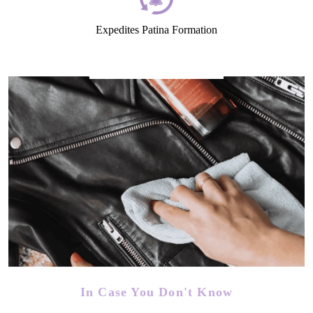
Expedites Patina Formation
In Case You Don't Know