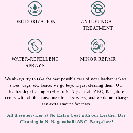
DEODORIZATION
ANTI-FUNGAL
TREATMENT
WATER-REPELLENT
MINOR REPAIR
SPRAYS
We always try to take the best possible care of your leather jackets,
shoes, bags, etc. hence, we go beyond just cleaning them. Our
leather dry cleaning service in N. Nagenahalli AKC, Bangalore
comes with all the above-mentioned services, and we do not charge
any extra amount for them.
All these services at No Extra Cost with our Leather Dry
Cleaning in N. Nagenahalli AKC, Bangalore!