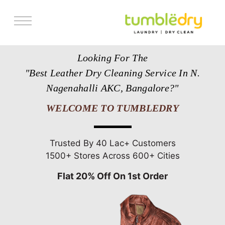
Services
Looking For The
Store Locator
"Best Leather Dry Cleaning Service In N.
Pricing
Nagenahalli AKC, Bangalore?"
Get Franchise
WELCOME TO TUMBLEDRY
Blogs
Trusted By 40 Lac+ Customers
1500+ Stores Across 600+ Cities
Flat 20% Off On 1st Order