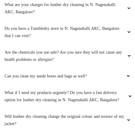
What are your charges for leather dry cleaning in N. Nagenahalli
AKC, Bangalore?
Do you have a Tumbledry store in N. Nagenahalli AKC, Bangalore
that I can visit?
Are the chemicals you use safe? Are you sure they will not cause any
health problems or allergies?
Can you clean my suede boots and bags as well?
What if I need my products urgently? Do you have a fast delivery
option for leather dry cleaning in N. Nagenahalli AKC, Bangalore?
Will leather dry cleaning change the original colour and texture of my
jacket?