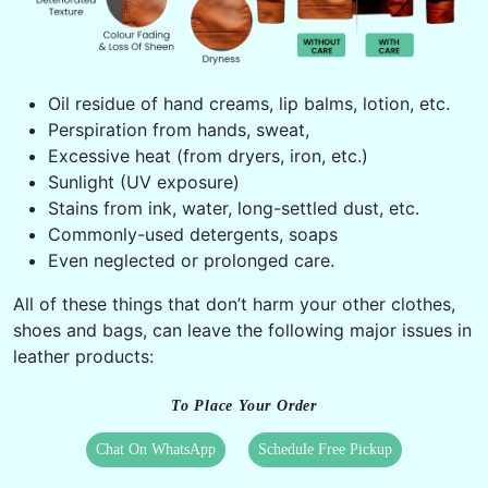
Oil residue of hand creams, lip balms, lotion, etc.
Perspiration from hands, sweat,
Excessive heat (from dryers, iron, etc.)
Sunlight (UV exposure)
Stains from ink, water, long-settled dust, etc.
Commonly-used detergents, soaps
Even neglected or prolonged care.
All of these things that don’t harm your other clothes,
shoes and bags, can leave the following major issues in
leather products:
To Place Your Order
Chat On WhatsApp
Schedule Free Pickup