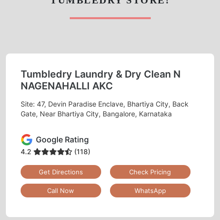
Tumbledry Laundry & Dry Clean N
NAGENAHALLI AKC
Site: 47, Devin Paradise Enclave, Bhartiya City, Back
Gate, Near Bhartiya City, Bangalore, Karnataka
Google Rating
4.2
(118)
Get Directions
Check Pricing
Call Now
WhatsApp