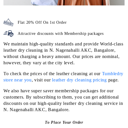
Flat 20% Off On 1st Order
Attractive discounts with
Membership packages
We maintain high-quality standards and provide World-class
leather dry cleaning in N. Nagenahalli AKC, Bangalore,
without charging a heavy amount. Our prices are nominal,
however, they vary at the city level.
To check the prices of the leather cleaning at our
Tumbledry
store near you
, visit our
leather dry cleaning pricing
page.
We also have super saver membership packages for our
customers. By subscribing to them, you can get additional
discounts on our high-quality leather dry cleaning service in
N. Nagenahalli AKC, Bangalore.
To Place Your Order