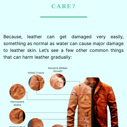
CARE?
Because, leather can get damaged very easily,
something as normal as water can cause major damage
to leather skin. Let’s see a few other common things
that can harm leather gradually: