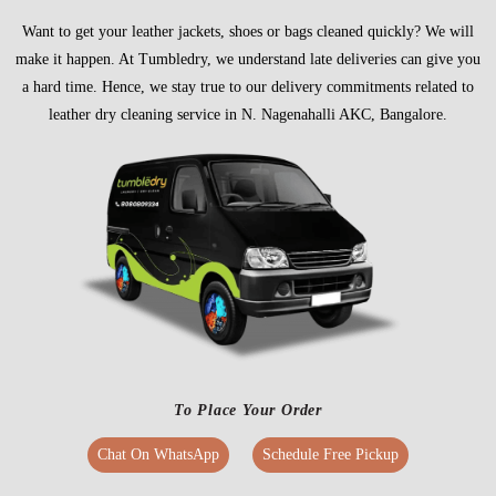
Want to get your leather jackets, shoes or bags cleaned quickly? We will
make it happen. At Tumbledry, we understand late deliveries can give you
a hard time. Hence, we stay true to our delivery commitments related to
leather dry cleaning service in N. Nagenahalli AKC, Bangalore.
To Place Your Order
Chat On WhatsApp
Schedule Free Pickup