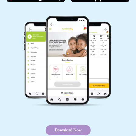
Download Now