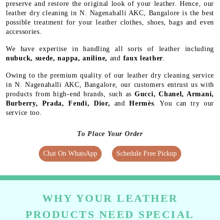
preserve and restore the original look of your leather. Hence, our
leather dry cleaning in N. Nagenahalli AKC, Bangalore is the best
possible treatment for your leather clothes, shoes, bags and even
accessories.
We have expertise in handling all sorts of leather including
nubuck, suede, nappa, aniline,
and
faux leather
.
Owing to the premium quality of our leather dry cleaning service
in N. Nagenahalli AKC, Bangalore, our customers entrust us with
products from high-end brands, such as
Gucci, Chanel, Armani,
Burberry, Prada, Fendi, Dior,
and
Hermès
. You can try our
service too.
To Place Your Order
Chat On WhatsApp
Schedule Free Pickup
WHY YOUR LEATHER
PRODUCTS NEED SPECIAL