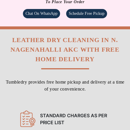
To Place Your Order
Chat On WhatsApp
Schedule Free Pickup
LEATHER DRY CLEANING IN N.
NAGENAHALLI AKC WITH FREE
HOME DELIVERY
Tumbledry provides free home pickup and delivery at a time
of your convenience.
STANDARD CHARGES AS PER
PRICE LIST