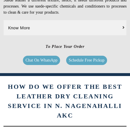
Suede leather a different texture, hence, it needs different products and
processes. We use suede-specific chemicals and conditioners to processes
to clean & care for your products.
Know More
To Place Your Order
Chat On WhatsApp
Schedule Free Pickup
HOW DO WE OFFER THE BEST
LEATHER DRY CLEANING
SERVICE IN N. NAGENAHALLI
AKC