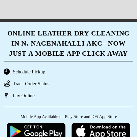
ONLINE LEATHER DRY CLEANING
IN N. NAGENAHALLI AKC– NOW
JUST A MOBILE APP CLICK AWAY
Schedule Pickup
Track Order Status
Pay Online
Mobile App Available on Play Store and iOS App Store