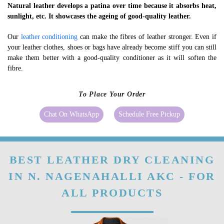
Natural leather develops a patina over time because it absorbs heat,
sunlight, etc. It showcases the ageing of good-quality leather.
Our
leather conditioning
can make the fibres of leather stronger. Even if
your leather clothes, shoes or bags have already become stiff you can still
make them better with a good-quality conditioner as it will soften the
fibre.
To Place Your Order
Chat On WhatsApp
Schedule Free Pickup
BEST LEATHER DRY CLEANING
IN N. NAGENAHALLI AKC - FOR
ALL PRODUCTS