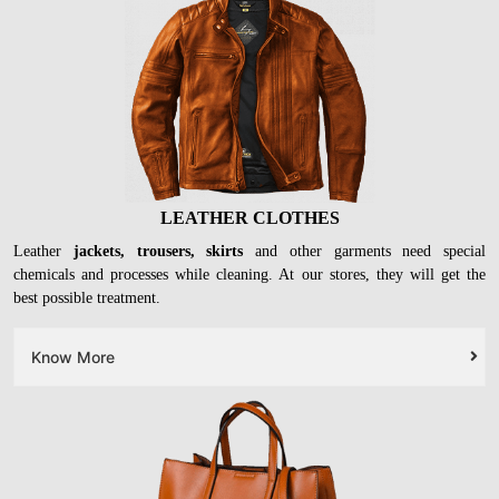
LEATHER CLOTHES
Leather
jackets, trousers, skirts
and other garments need special
chemicals and processes while cleaning. At our stores, they will get the
best possible treatment.
Know More