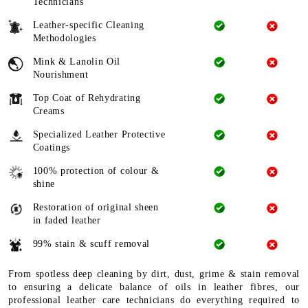
Technicians
Leather-specific Cleaning
Methodologies
Mink & Lanolin Oil
Nourishment
Top Coat of Rehydrating
Creams
Specialized Leather Protective
Coatings
100% protection of colour &
shine
Restoration of original sheen
in faded leather
99% stain & scuff removal
From spotless deep cleaning by dirt, dust, grime & stain removal
to ensuring a delicate balance of oils in leather fibres, our
professional leather care technicians do everything required to