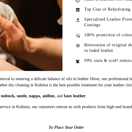
Top Coat of Rehydrating
Specialized Leather Prote
Coatings
100% protection of colou
Restoration of original s
in faded leather
99% stain & scuff remov
oval to ensuring a delicate balance of oils in leather fibres, our professional 
ather dry cleaning in Kohima is the best possible treatment for your leather clo
g
nubuck, suede, nappa, aniline,
and
faux leather
.
service in Kohima, our customers entrust us with products from high-end brand
To Place Your Order