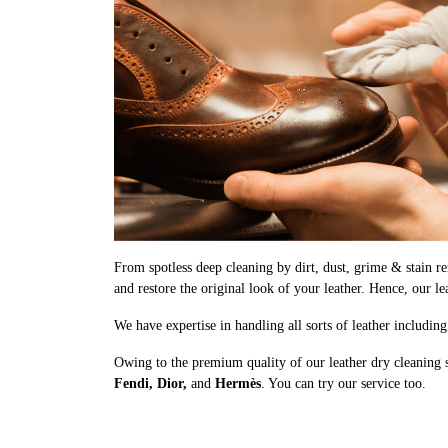
From spotless deep cleaning by dirt, dust, grime & stain rem
and restore the original look of your leather. Hence, our le
We have expertise in handling all sorts of leather includin
Owing to the premium quality of our leather dry cleaning 
Fendi, Dior,
and
Hermès
. You can try our service too.