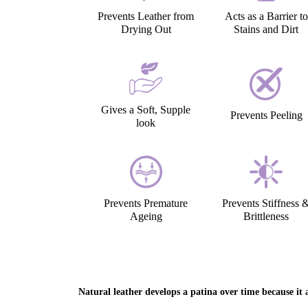
Prevents Leather from
Acts as a Barrier to
Drying Out
Stains and Dirt
Gives a Soft, Supple
Prevents Peeling
look
Prevents Premature
Prevents Stiffness 
Ageing
Brittleness
Natural leather develops a patina over time because it a