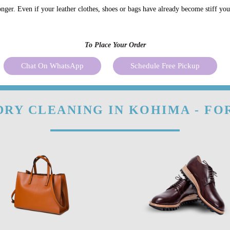
onger. Even if your leather clothes, shoes or bags have already become stiff yo
To Place Your Order
Chat On WhatsApp
Schedule Free Pickup
DRY CLEANING IN KOHIMA - FO