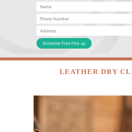
LEATHER DRY CL