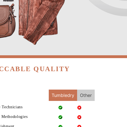
ECCABLE QUALITY
Tumbledry
Other
e Technicians
g Methodologies
rishment