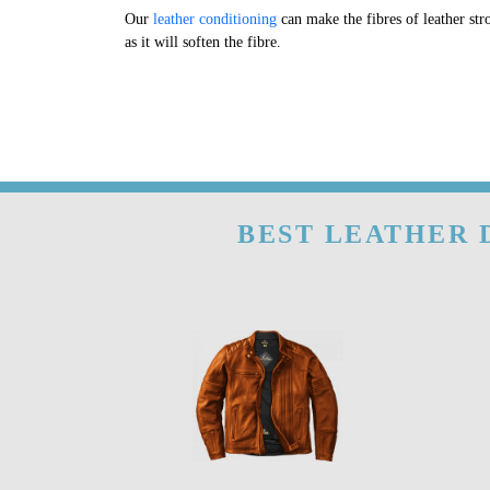
Our
leather conditioning
can make the fibres of leather str
as it will soften the fibre.
BEST LEATHER 