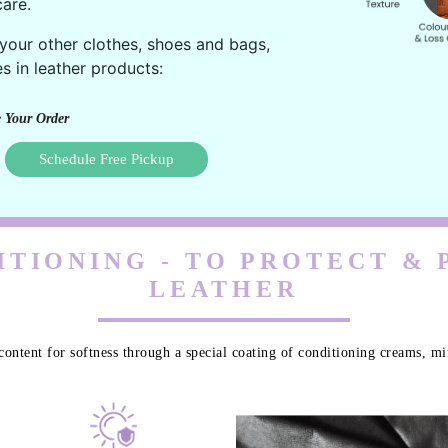
are.
 your other clothes, shoes and bags,
s in leather products:
 Your Order
Schedule Free Pickup
TIONING - TO PROTECT &
LEATHER
content for softness through a special coating of conditioning creams, min