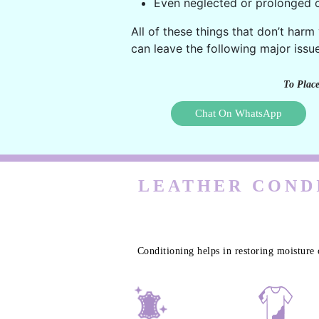
Even neglected or prolonged c
All of these things that don’t harm
can leave the following major issue
To Place
Chat On WhatsApp
LEATHER CONDI
Conditioning helps in restoring moisture 