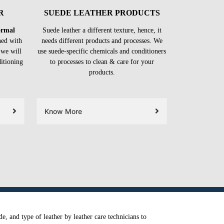
R
SUEDE LEATHER PRODUCTS
formal
Suede leather a different texture, hence, it
ned with
needs different products and processes. We
 we will
use suede-specific chemicals and conditioners
ditioning
to processes to clean & care for your
products.
Know More
e, and type of leather by leather care technicians to