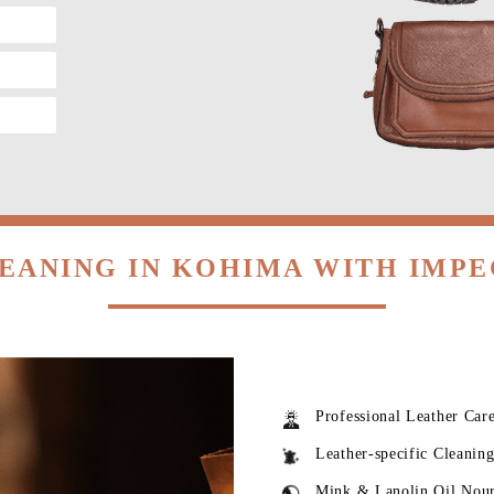
EANING IN KOHIMA WITH IMP
Professional Leather Car
Leather-specific Cleanin
Mink & Lanolin Oil Nou