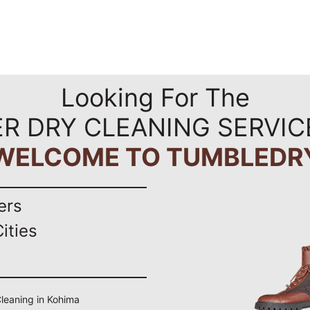
Looking For The
R DRY CLEANING SERVIC
WELCOME TO TUMBLEDR
ers
ities
 Cleaning in Kohima