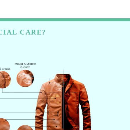
CIAL CARE?