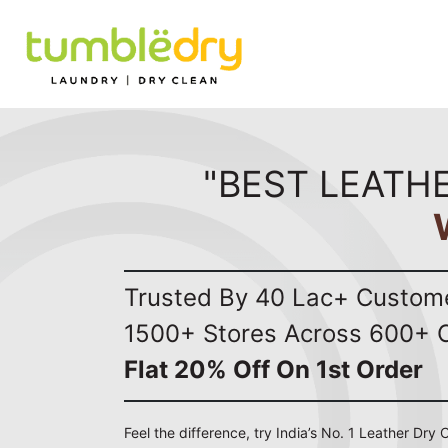
"BEST LEATHE
Trusted By 40 Lac+ Custom
1500+ Stores Across 600+ C
Flat 20% Off On 1st Order
Feel the difference, try India’s No. 1 Leather Dry