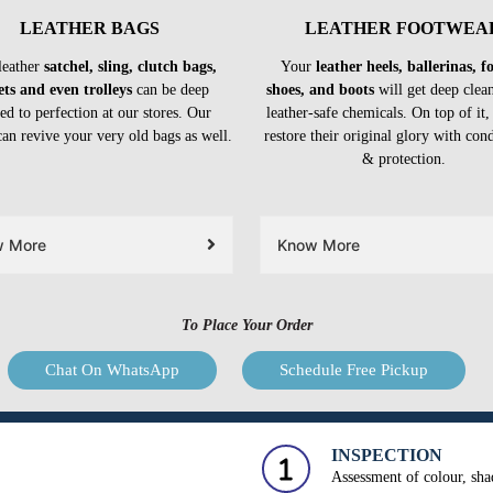
LEATHER BAGS
LEATHER FOOTWEA
leather
satchel, sling, clutch bags,
Your
leather heels, ballerinas, 
ets and even trolleys
can be deep
shoes, and boots
will get deep clea
ed to perfection at our stores. Our
leather-safe chemicals. On top of it,
can revive your very old bags as well.
restore their original glory with con
& protection.
w More
Know More
To Place Your Order
Chat On WhatsApp
Schedule Free Pickup
INSPECTION
Assessment of colour, shad