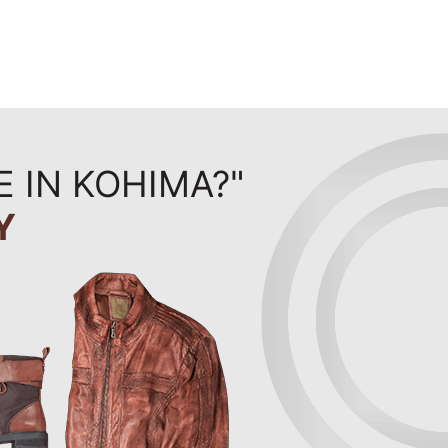
E IN KOHIMA?"
Y