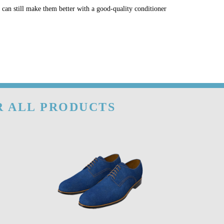
u can still make them better with a good-quality conditioner
R ALL PRODUCTS