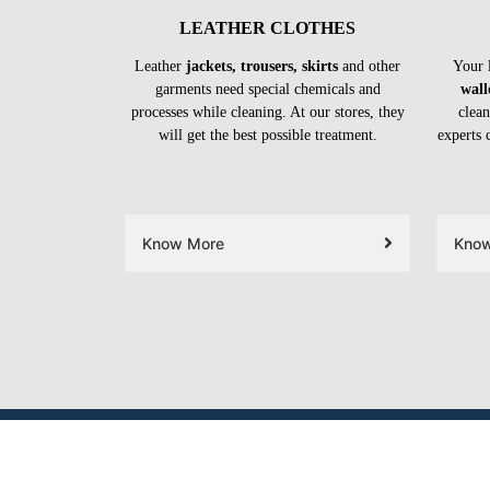
LEATHER CLOTHES
Leather
jackets, trousers, skirts
and other
Your 
garments need special chemicals and
wall
processes while cleaning. At our stores, they
clean
will get the best possible treatment.
experts 
Know More
Kno