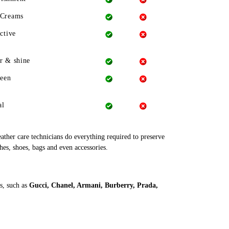
 Creams
ctive
r & shine
heen
al
leather care technicians do everything required to preserve
thes, shoes, bags and even accessories.
s, such as
Gucci, Chanel, Armani, Burberry, Prada,