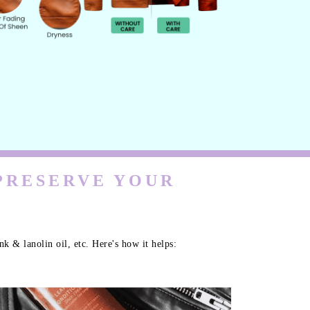
 PRESERVE YOUR
k & lanolin oil, etc. Here's how it helps: