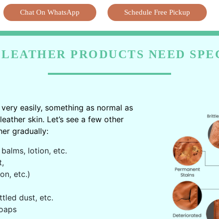
Chat On WhatsApp
Schedule Free Pickup
LEATHER PRODUCTS NEED SPE
very easily, something as normal as
ather skin. Let’s see a few other
er gradually:
balms, lotion, etc.
t,
on, etc.)
ttled dust, etc.
oaps