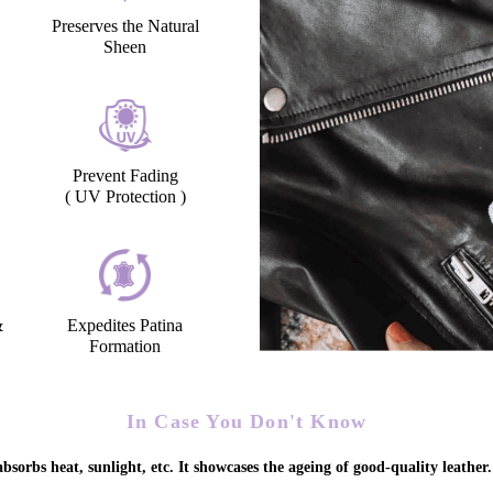
Preserves the Natural
Sheen
Prevent Fading
( UV Protection )
&
Expedites Patina
Formation
In Case You Don't Know
bsorbs heat, sunlight, etc. It showcases the ageing of good-quality leather.