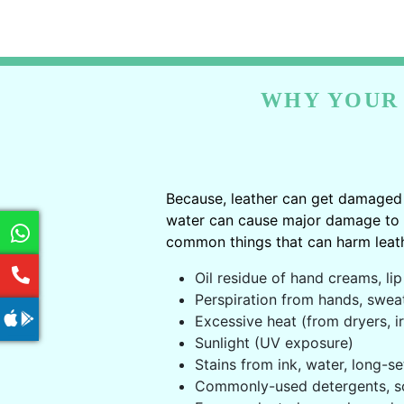
WHY YOUR 
Because, leather can get damaged 
water can cause major damage to le
common things that can harm leath
Oil residue of hand creams, lip 
Perspiration from hands, swea
Excessive heat (from dryers, ir
Sunlight (UV exposure)
Stains from ink, water, long-se
Commonly-used detergents, s