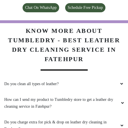
DRY CLEANING SERVICE IN
FATEHPUR
Do you clean all types of leather?
How can I send my product to Tumbledry store to get a leather dry
cleaning service in Fatehpur?
Do you charge extra for pick & drop on leather dry cleaning in
Fatehpur?
What are your charges for leather dry cleaning in Fatehpur?
Do you have a Tumbledry store in Fatehpur that I can visit?