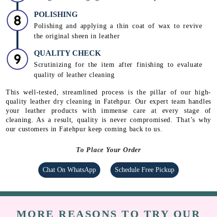
Using rehydrating creams, mink & lanolin oil and
conditioners to protect the leather from peeling and
drying
DEODORIZATION
Using deodorizing agents to remove unpleasant odour.
POLISHING
Polishing and applying a thin coat of wax to revive
the original sheen in leather
QUALITY CHECK
Scrutinizing for the item after finishing to evaluate
quality of leather cleaning
This well-tested, streamlined process is the pillar of our high-
quality leather dry cleaning in Fatehpur. Our expert team handles
your leather products with immense care at every stage of
cleaning. As a result, quality is never compromised. That’s why
our customers in Fatehpur keep coming back to us.
To Place Your Order