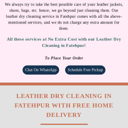
WATER-REPELLENT
MINOR REPAIR
SPRAYS
We always try to take the best possible care of your leather jackets,
shoes, bags, etc. hence, we go beyond just cleaning them. Our
leather dry cleaning service in Fatehpur comes with all the above-
mentioned services, and we do not charge any extra amount for
them.
All these services at No Extra Cost with our Leather Dry
Cleaning in Fatehpur!
To Place Your Order
Chat On WhatsApp
Schedule Free Pickup