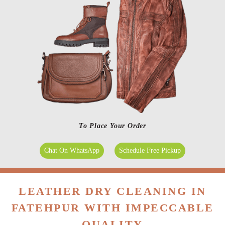
To Place Your Order
Chat On WhatsApp
Schedule Free Pickup
LEATHER DRY CLEANING IN
FATEHPUR WITH IMPECCABLE
QUALITY