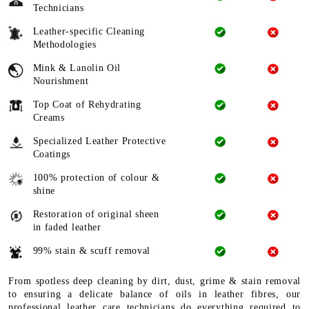
Technicians
Leather-specific Cleaning
Methodologies
Mink & Lanolin Oil
Nourishment
Top Coat of Rehydrating
Creams
Specialized Leather Protective
Coatings
100% protection of colour &
shine
Restoration of original sheen
in faded leather
99% stain & scuff removal
From spotless deep cleaning by dirt, dust, grime & stain removal
to ensuring a delicate balance of oils in leather fibres, our
professional leather care technicians do everything required to