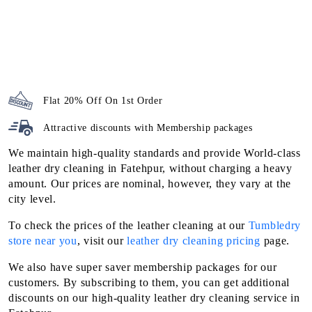
Flat 20% Off On 1st Order
Attractive discounts with
Membership packages