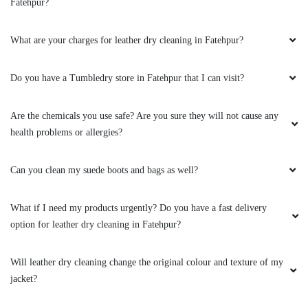
Are the chemicals you use safe? Are you sure they will not cause any
health problems or allergies?
Can you clean my suede boots and bags as well?
What if I need my products urgently? Do you have a fast delivery
option for leather dry cleaning in Fatehpur?
Will leather dry cleaning change the original colour and texture of my
jacket?
Can you clean my leather boots?
To Place Your Order
Chat On WhatsApp
Schedule Free Pickup