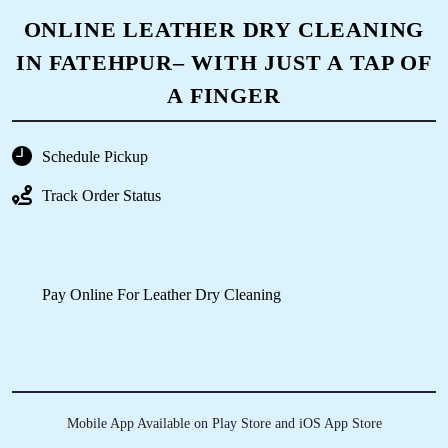
NURSE
To Place Your Order
Chat On WhatsApp
Schedule Free Pickup
ONLINE LEATHER DRY CLEANING
IN FATEHPUR– WITH JUST A TAP OF
A FINGER
Schedule Pickup