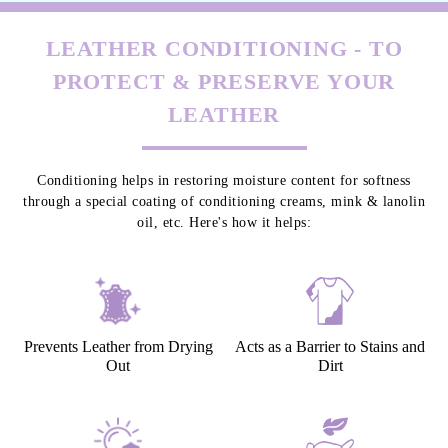
LEATHER CONDITIONING - TO
PROTECT & PRESERVE YOUR
LEATHER
Conditioning helps in restoring moisture content for softness
through a special coating of conditioning creams, mink & lanolin
oil, etc. Here's how it helps:
Prevents Leather from Drying
Acts as a Barrier to Stains and
Out
Dirt