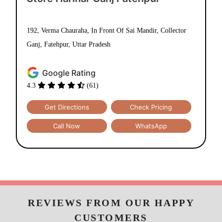
TUMBLEDRY LEATHER CLEANING
STORES IN FATEHPUR
Use My Location
Tumbledry Dry Clean & Laundry
Store Harihar Ganj Fatehpur
192, Verma Chauraha, In Front Of Sai Mandir, Collector
Ganj, Fatehpur, Uttar Pradesh
Google Rating
4.3
(61)