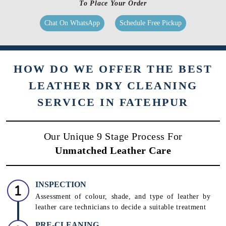
to clean & care for your products.
Know More
To Place Your Order
Chat On WhatsApp
Schedule Free Pickup
HOW DO WE OFFER THE BEST
LEATHER DRY CLEANING
SERVICE IN FATEHPUR
Our Unique 9 Stage Process For
Unmatched Leather Care