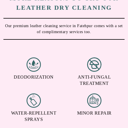
Chat On WhatsApp
Schedule Free Pickup
MORE REASONS TO TRY OUR
LEATHER DRY CLEANING
Our premium leather cleaning service in Fatehpur comes with a set
of complimentary services too.
DEODORIZATION
ANTI-FUNGAL
TREATMENT