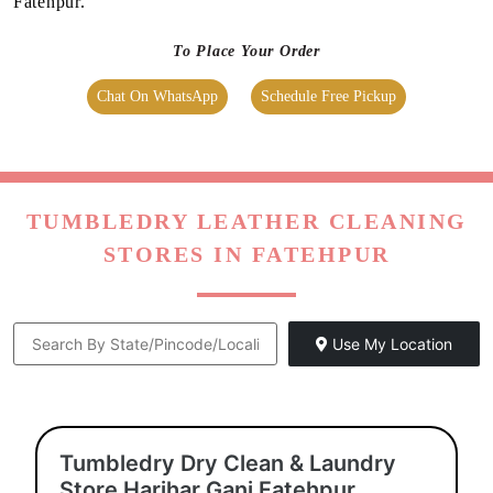
We maintain high-quality standards and provide World-class
leather dry cleaning in Fatehpur, without charging a heavy
amount. Our prices are nominal, however, they vary at the
city level.
To check the prices of the leather cleaning at our
Tumbledry
store near you
, visit our
leather dry cleaning pricing
page.
We also have super saver membership packages for our
customers. By subscribing to them, you can get additional
discounts on our high-quality leather dry cleaning service in
Fatehpur.
To Place Your Order
Chat On WhatsApp
Schedule Free Pickup