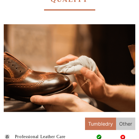
Tumbledry
Other
Professional Leather Care