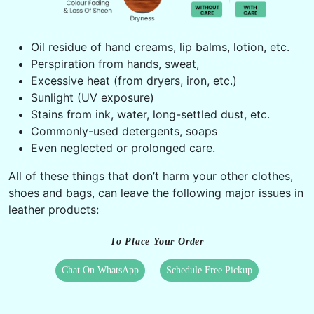
Oil residue of hand creams, lip balms, lotion, etc.
Perspiration from hands, sweat,
Excessive heat (from dryers, iron, etc.)
Sunlight (UV exposure)
Stains from ink, water, long-settled dust, etc.
Commonly-used detergents, soaps
Even neglected or prolonged care.
All of these things that don’t harm your other clothes,
shoes and bags, can leave the following major issues in
leather products:
To Place Your Order
Chat On WhatsApp
Schedule Free Pickup