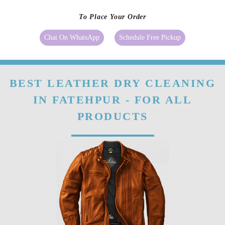
sunlight, etc. It showcases the ageing of good-quality leather.
Our
leather conditioning
can make the fibres of leather stronger. Even if
your leather clothes, shoes or bags have already become stiff you can still
make them better with a good-quality conditioner as it will soften the
fibre.
To Place Your Order
Chat On WhatsApp
Schedule Free Pickup
BEST LEATHER DRY CLEANING
IN FATEHPUR - FOR ALL
PRODUCTS