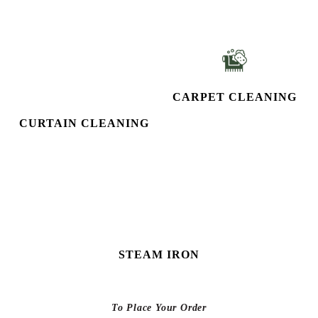
CURTAIN CLEANING
CARPET CLEANING
STEAM IRON
To Place Your Order
Chat On WhatsApp
Schedule Free Pickup
KNOW MORE ABOUT
TUMBLEDRY - BEST LEATHER