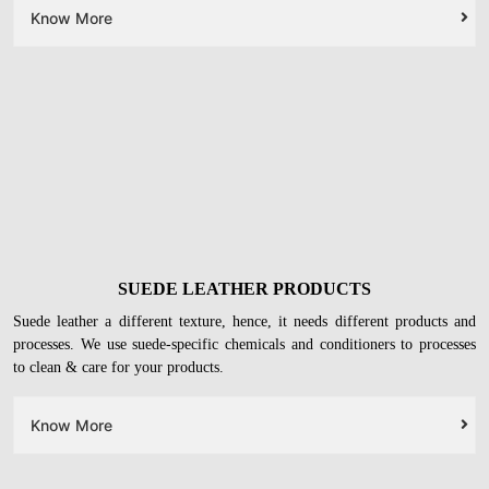
LEATHER FOOTWEAR
Your
leather heels, ballerinas, formal shoes, and boots
will get deep
cleaned with leather-safe chemicals. On top of it, we will restore their
original glory with conditioning & protection.
Know More
SUEDE LEATHER PRODUCTS
Suede leather a different texture, hence, it needs different products and
processes. We use suede-specific chemicals and conditioners to processes