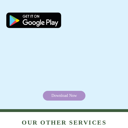
Track Order Status
Pay Online For Leather Dry Cleaning
Mobile App Available on Play Store and iOS App Store