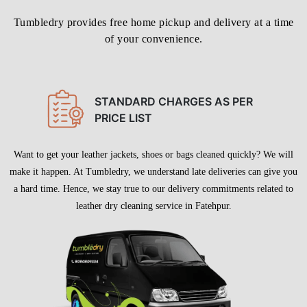
LEATHER DRY CLEANING IN
FATEHPUR WITH FREE HOME
DELIVERY
Tumbledry provides free home pickup and delivery at a time
of your convenience.
STANDARD CHARGES AS PER
PRICE LIST
Want to get your leather jackets, shoes or bags cleaned quickly? We will
make it happen. At Tumbledry, we understand late deliveries can give you
a hard time. Hence, we stay true to our delivery commitments related to
leather dry cleaning service in Fatehpur.