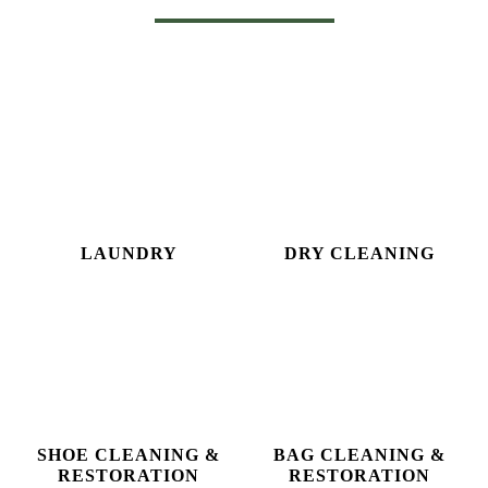
Download Now
OUR OTHER SERVICES
LAUNDRY
DRY CLEANING
SHOE CLEANING &
BAG CLEANING &
RESTORATION​
RESTORATION