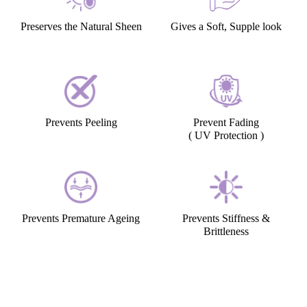
Preserves the Natural Sheen
Gives a Soft, Supple look
Prevents Peeling
Prevent Fading
( UV Protection )
Prevents Premature Ageing
Prevents Stiffness &
Brittleness