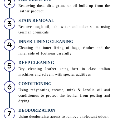
INSPECTION
Assessment of colour, shade, and type of leather by
leather care technicians to decide a suitable treatment
PRE-CLEANING
Removing dust, dirt, grime or oil build-up from the
leather product
STAIN REMOVAL
Remove tough oil, ink, water and other stains using
German chemicals
INNER LINING CLEANING
Cleaning the inner lining of bags, clothes and the
inner side of footwear carefully
DEEP CLEANING
Dry cleaning leather using best in class italian
machines and solvent with special additives
CONDITIONING