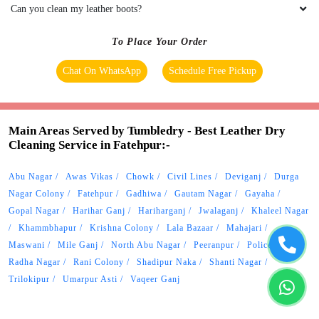
Main Areas Served by Tumbledry - Best Leather Dry
Cleaning Service in Fatehpur:-
Abu Nagar
Awas Vikas
Chowk
Civil Lines
Deviganj
Durga
Nagar Colony
Fatehpur
Gadhiwa
Gautam Nagar
Gayaha
Gopal Nagar
Harihar Ganj
Hariharganj
Jwalaganj
Khaleel Nagar
Khammbhapur
Krishna Colony
Lala Bazaar
Mahajari
Maswani
Mile Ganj
North Abu Nagar
Peeranpur
Police Lines
Radha Nagar
Rani Colony
Shadipur Naka
Shanti Nagar
Trilokipur
Umarpur Asti
Vaqeer Ganj