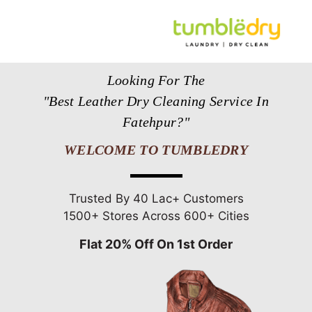
Looking For The
"Best Leather Dry Cleaning Service In
Fatehpur?"
WELCOME TO TUMBLEDRY
Trusted By 40 Lac+ Customers
1500+ Stores Across 600+ Cities
Flat 20% Off On 1st Order