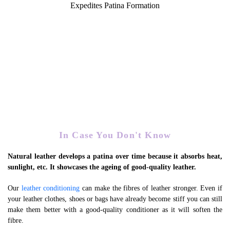
Expedites Patina Formation
In Case You Don't Know
Natural leather develops a patina over time because it absorbs heat,