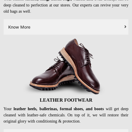
LEATHER BAGS
Your leather
satchel, sling, clutch bags, wallets and even trolleys
can be
deep cleaned to perfection at our stores. Our experts can revive your very
old bags as well.
Know More