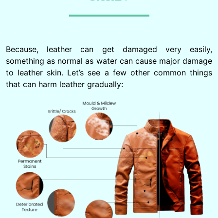
Because, leather can get damaged very easily,
something as normal as water can cause major damage
to leather skin. Let’s see a few other common things
that can harm leather gradually: