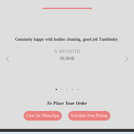
Get Directions
Check Pricing
Call Now
WhatsApp
REVIEWS FROM OUR HAPPY
CUSTOMERS
Genuinely happy with leather cleaning, good job Tumbledry.
S. REVATHI