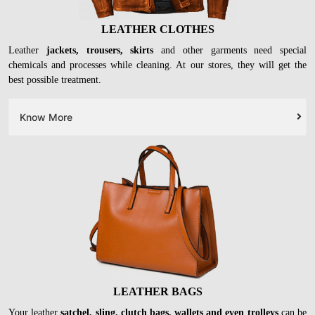
LEATHER CLOTHES
Leather
jackets, trousers, skirts
and other garments need special
chemicals and processes while cleaning. At our stores, they will get the
best possible treatment.
Know More