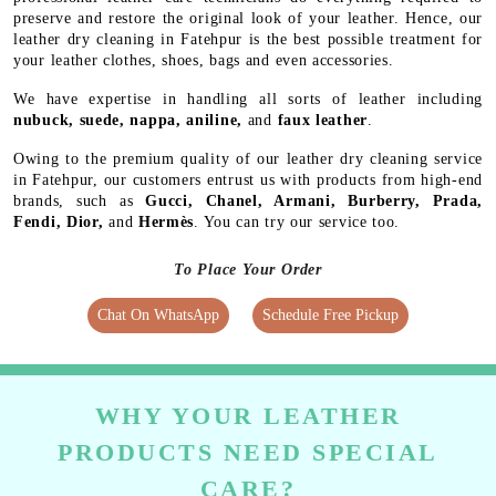
preserve and restore the original look of your leather. Hence, our
leather dry cleaning in Fatehpur is the best possible treatment for
your leather clothes, shoes, bags and even accessories.
We have expertise in handling all sorts of leather including
nubuck, suede, nappa, aniline,
and
faux leather
.
Owing to the premium quality of our leather dry cleaning service
in Fatehpur, our customers entrust us with products from high-end
brands, such as
Gucci, Chanel, Armani, Burberry, Prada,
Fendi, Dior,
and
Hermès
. You can try our service too.
To Place Your Order
Chat On WhatsApp
Schedule Free Pickup
WHY YOUR LEATHER
PRODUCTS NEED SPECIAL
CARE?