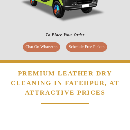
To Place Your Order
Chat On WhatsApp
Schedule Free Pickup
PREMIUM LEATHER DRY
CLEANING IN FATEHPUR, AT
ATTRACTIVE PRICES