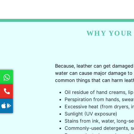
WHY YOUR 
Because, leather can get damaged 
water can cause major damage to le
common things that can harm leath
Oil residue of hand creams, lip 
Perspiration from hands, swea
Excessive heat (from dryers, ir
Sunlight (UV exposure)
Stains from ink, water, long-se
Commonly-used detergents, s