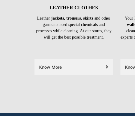
LEATHER CLOTHES
Leather
jackets, trousers, skirts
and other
Your 
garments need special chemicals and
wall
processes while cleaning. At our stores, they
clean
will get the best possible treatment.
experts 
Know More
Kno