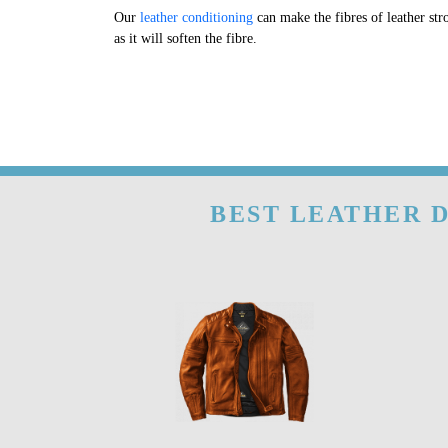
Our
leather conditioning
can make the fibres of leather str
as it will soften the fibre.
BEST LEATHER D