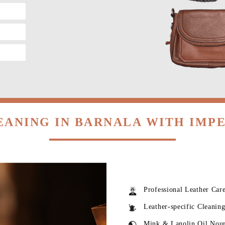
EANING IN BARNALA WITH IMP
Professional Leather Car
Leather-specific Cleanin
Mink & Lanolin Oil Nou