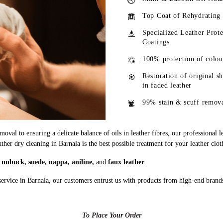
Top Coat of Rehydrating
Specialized Leather Prote
Coatings
100% protection of colou
Restoration of original s
in faded leather
99% stain & scuff remov
oval to ensuring a delicate balance of oils in leather fibres, our professional 
ather dry cleaning in Barnala is the best possible treatment for your leather clot
g
nubuck, suede, nappa, aniline,
and
faux leather
.
service in Barnala, our customers entrust us with products from high-end brand
To Place Your Order