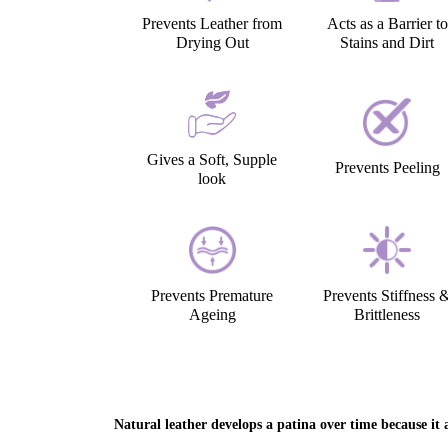
Prevents Leather from
Acts as a Barrier to
Drying Out
Stains and Dirt
Gives a Soft, Supple
Prevents Peeling
look
Prevents Premature
Prevents Stiffness 
Ageing
Brittleness
Natural leather develops a patina over time because it a