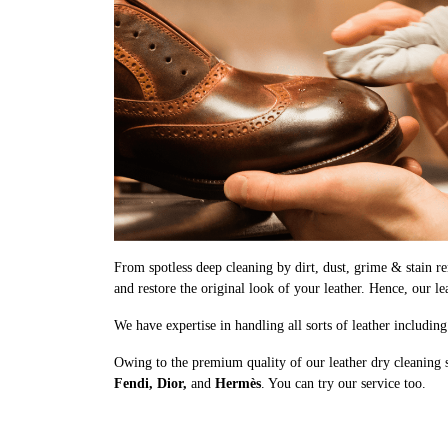
From spotless deep cleaning by dirt, dust, grime & stain rem
and restore the original look of your leather. Hence, our le
We have expertise in handling all sorts of leather includin
Owing to the premium quality of our leather dry cleaning 
Fendi, Dior,
and
Hermès
. You can try our service too.