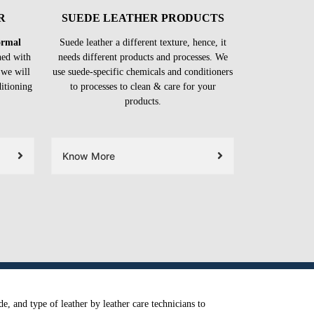
R
SUEDE LEATHER PRODUCTS
formal
Suede leather a different texture, hence, it
ned with
needs different products and processes. We
 we will
use suede-specific chemicals and conditioners
ditioning
to processes to clean & care for your
products.
Know More
e, and type of leather by leather care technicians to