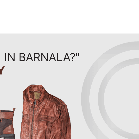
 IN BARNALA?"
Y