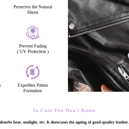
Preserves the Natural
Sheen
Prevent Fading
( UV Protection )
&
Expedites Patina
Formation
In Case You Don't Know
bsorbs heat, sunlight, etc. It showcases the ageing of good-quality leather.