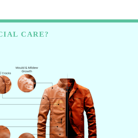
CIAL CARE?