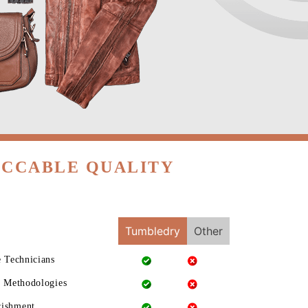
ECCABLE QUALITY
Tumbledry
Other
e Technicians
g Methodologies
rishment