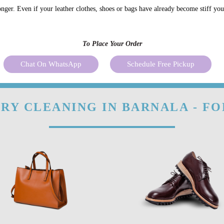
onger. Even if your leather clothes, shoes or bags have already become stiff yo
To Place Your Order
Chat On WhatsApp
Schedule Free Pickup
RY CLEANING IN BARNALA - F