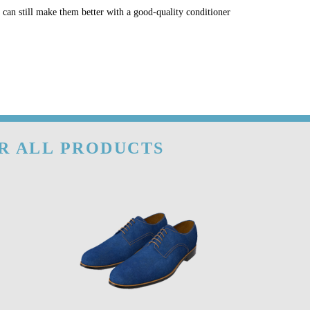
u can still make them better with a good-quality conditioner
OR ALL PRODUCTS