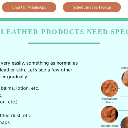
Chat On WhatsApp
Schedule Free Pickup
LEATHER PRODUCTS NEED SPE
very easily, something as normal as
ather skin. Let’s see a few other
er gradually:
balms, lotion, etc.
t,
on, etc.)
ttled dust, etc.
oaps