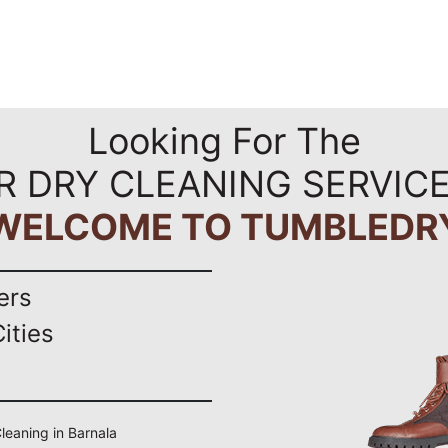
Looking For The
R DRY CLEANING SERVICE
WELCOME TO TUMBLEDR
ers
ities
Cleaning in Barnala