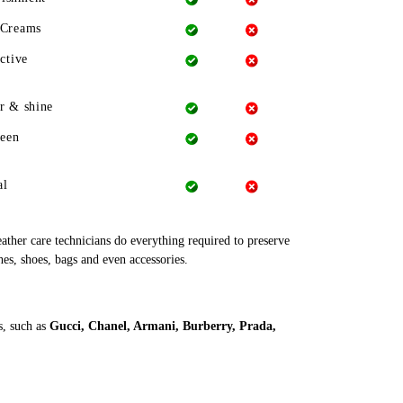
 Creams
ctive
r & shine
heen
al
leather care technicians do everything required to preserve
hes, shoes, bags and even accessories.
s, such as
Gucci, Chanel, Armani, Burberry, Prada,