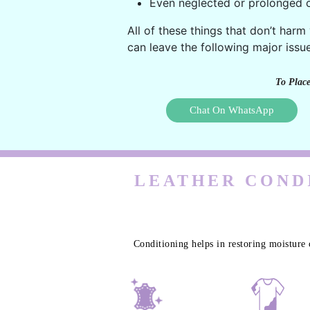
Even neglected or prolonged c
All of these things that don’t harm
can leave the following major issue
To Place
Chat On WhatsApp
LEATHER CONDI
Conditioning helps in restoring moisture 