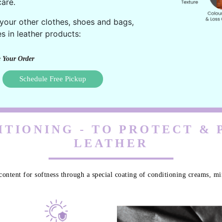
are.
 your other clothes, shoes and bags,
s in leather products:
 Your Order
Schedule Free Pickup
TIONING - TO PROTECT &
LEATHER
content for softness through a special coating of conditioning creams, min