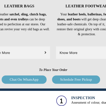
LEATHER BAGS
LEATHER FOOTWEA
leather
satchel, sling, clutch bags,
Your
leather heels, ballerinas, 
ets and even trolleys
can be deep
shoes, and boots
will get deep clea
ed to perfection at our stores. Our
leather-safe chemicals. On top of it,
can revive your very old bags as well.
restore their original glory with con
& protection.
w More
Know More
To Place Your Order
Chat On WhatsApp
Schedule Free Pickup
INSPECTION
Assessment of colour, shad