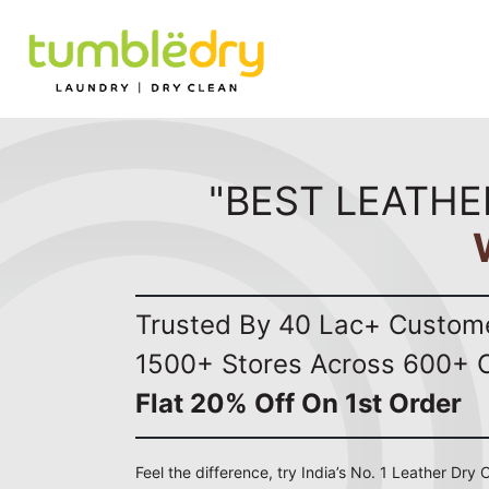
"BEST LEATHE
Trusted By 40 Lac+ Custom
1500+ Stores Across 600+ C
Flat 20% Off On 1st Order
Feel the difference, try India’s No. 1 Leather Dry 