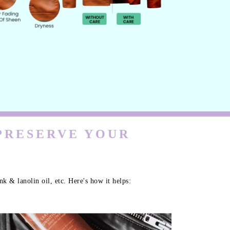
 PRESERVE YOUR
k & lanolin oil, etc. Here's how it helps: