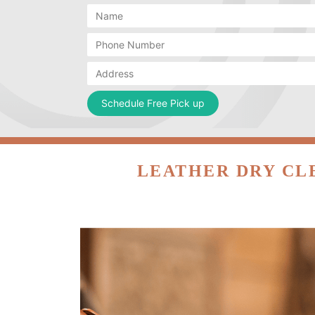
LEATHER DRY CL