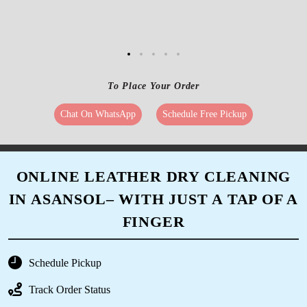
To Place Your Order
Chat On WhatsApp
Schedule Free Pickup
ONLINE LEATHER DRY CLEANING
IN ASANSOL– WITH JUST A TAP OF A
FINGER
Schedule Pickup
Track Order Status