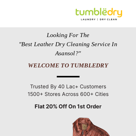
Looking For The
"Best Leather Dry Cleaning Service In
Asansol?"
WELCOME TO TUMBLEDRY
Trusted By 40 Lac+ Customers
1500+ Stores Across 600+ Cities
Flat 20% Off On 1st Order