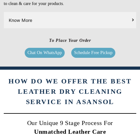
to clean & care for your products.
Know More
To Place Your Order
Chat On WhatsApp
Schedule Free Pickup
HOW DO WE OFFER THE BEST
LEATHER DRY CLEANING
SERVICE IN ASANSOL
Our Unique 9 Stage Process For
Unmatched Leather Care