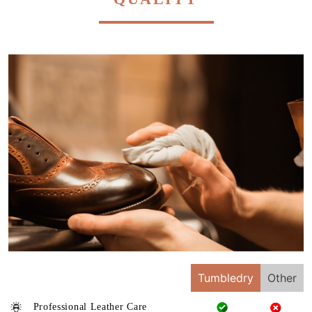
Tumbledry
Other
Professional Leather Care