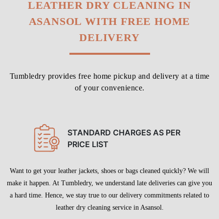
LEATHER DRY CLEANING IN
ASANSOL WITH FREE HOME
DELIVERY
Tumbledry provides free home pickup and delivery at a time
of your convenience.
STANDARD CHARGES AS PER
PRICE LIST
Want to get your leather jackets, shoes or bags cleaned quickly? We will
make it happen. At Tumbledry, we understand late deliveries can give you
a hard time. Hence, we stay true to our delivery commitments related to
leather dry cleaning service in Asansol.