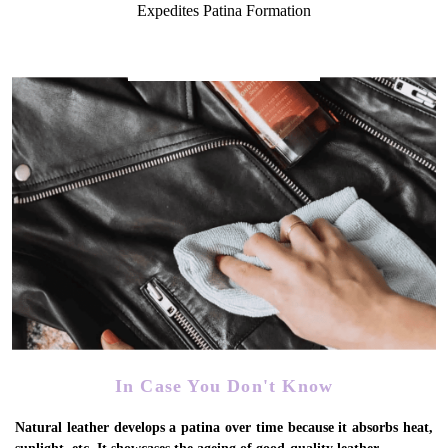
Expedites Patina Formation
In Case You Don't Know
Natural leather develops a patina over time because it absorbs heat,