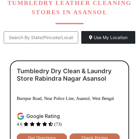
TUMBLEDRY LEATHER CLEANING
STORES IN ASANSOL
Use My Location
Tumbledry Dry Clean & Laundry
Store Rabindra Nagar Asansol
Burnpur Road, Near Police Line, Asansol, West Bengal
Google Rating
4.6
(73)
Get Directions
Check Pricing