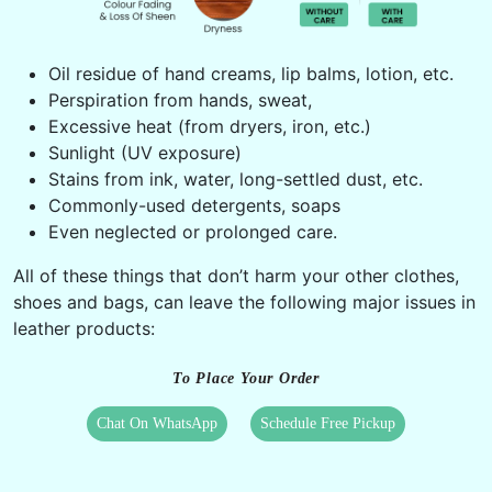
Oil residue of hand creams, lip balms, lotion, etc.
Perspiration from hands, sweat,
Excessive heat (from dryers, iron, etc.)
Sunlight (UV exposure)
Stains from ink, water, long-settled dust, etc.
Commonly-used detergents, soaps
Even neglected or prolonged care.
All of these things that don’t harm your other clothes,
shoes and bags, can leave the following major issues in
leather products:
To Place Your Order
Chat On WhatsApp
Schedule Free Pickup