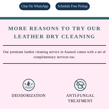
Chat On WhatsApp
Schedule Free Pickup
MORE REASONS TO TRY OUR
LEATHER DRY CLEANING
Our premium leather cleaning service in Asansol comes with a set of
complimentary services too.
DEODORIZATION
ANTI-FUNGAL
TREATMENT