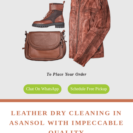
To Place Your Order
Chat On WhatsApp
Schedule Free Pickup
LEATHER DRY CLEANING IN
ASANSOL WITH IMPECCABLE
QUALITY