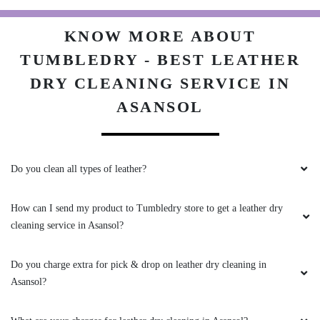
KNOW MORE ABOUT
TUMBLEDRY - BEST LEATHER
DRY CLEANING SERVICE IN
ASANSOL
Do you clean all types of leather?
How can I send my product to Tumbledry store to get a leather dry
cleaning service in Asansol?
Do you charge extra for pick & drop on leather dry cleaning in
Asansol?