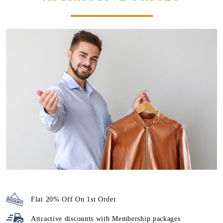
Flat 20% Off On 1st Order
Attractive discounts with
Membership packages