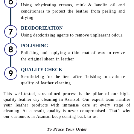
Using rehydrating creams, mink & lanolin oil and
conditioners to protect the leather from peeling and
drying
DEODORIZATION
Using deodorizing agents to remove unpleasant odour.
POLISHING
Polishing and applying a thin coat of wax to revive
the original sheen in leather
QUALITY CHECK
Scrutinizing for the item after finishing to evaluate
quality of leather cleaning
This well-tested, streamlined process is the pillar of our high-
quality leather dry cleaning in Asansol. Our expert team handles
your leather products with immense care at every stage of
cleaning. As a result, quality is never compromised. That’s why
our customers in Asansol keep coming back to us.
To Place Your Order