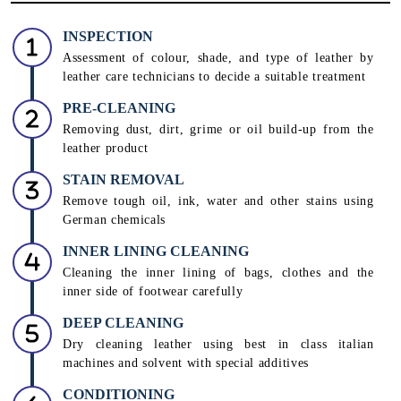
INSPECTION
Assessment of colour, shade, and type of leather by
leather care technicians to decide a suitable treatment
PRE-CLEANING
Removing dust, dirt, grime or oil build-up from the
leather product
STAIN REMOVAL
Remove tough oil, ink, water and other stains using
German chemicals
INNER LINING CLEANING
Cleaning the inner lining of bags, clothes and the
inner side of footwear carefully
DEEP CLEANING
Dry cleaning leather using best in class italian
machines and solvent with special additives
CONDITIONING