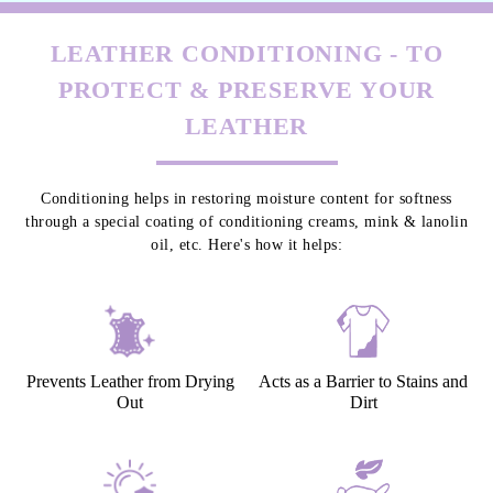
LEATHER CONDITIONING - TO
PROTECT & PRESERVE YOUR
LEATHER
Conditioning helps in restoring moisture content for softness
through a special coating of conditioning creams, mink & lanolin
oil, etc. Here's how it helps:
Prevents Leather from Drying
Acts as a Barrier to Stains and
Out
Dirt