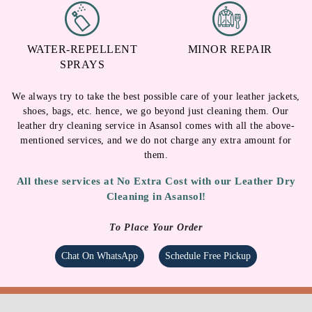
WATER-REPELLENT
MINOR REPAIR
SPRAYS
We always try to take the best possible care of your leather jackets,
shoes, bags, etc. hence, we go beyond just cleaning them. Our
leather dry cleaning service in Asansol comes with all the above-
mentioned services, and we do not charge any extra amount for
them.
All these services at No Extra Cost with our Leather Dry
Cleaning in Asansol!
To Place Your Order
Chat On WhatsApp
Schedule Free Pickup