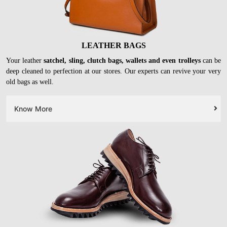
LEATHER BAGS
Your leather
satchel, sling, clutch bags, wallets and even trolleys
can be
deep cleaned to perfection at our stores. Our experts can revive your very
old bags as well.
Know More