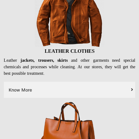
LEATHER CLOTHES
Leather
jackets, trousers, skirts
and other garments need special
chemicals and processes while cleaning. At our stores, they will get the
best possible treatment.
Know More