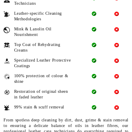
Technicians
Leather-specific Cleaning
Methodologies
Mink & Lanolin Oil
Nourishment
Top Coat of Rehydrating
Creams
Specialized Leather Protective
Coatings
100% protection of colour &
shine
Restoration of original sheen
in faded leather
99% stain & scuff removal
From spotless deep cleaning by dirt, dust, grime & stain removal
to ensuring a delicate balance of oils in leather fibres, our
professional leather care technicians do everything required to