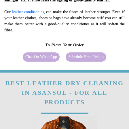
sunlight, etc. It showcases the ageing of good-quality leather.
Our
leather conditioning
can make the fibres of leather stronger. Even if
your leather clothes, shoes or bags have already become stiff you can still
make them better with a good-quality conditioner as it will soften the
fibre.
To Place Your Order
Chat On WhatsApp
Schedule Free Pickup
BEST LEATHER DRY CLEANING
IN ASANSOL - FOR ALL
PRODUCTS