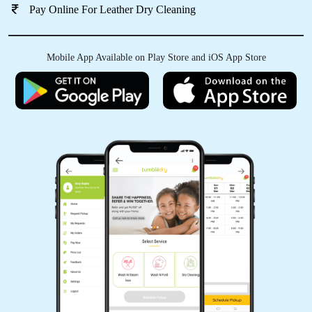
Pay Online For Leather Dry Cleaning
Mobile App Available on Play Store and iOS App Store