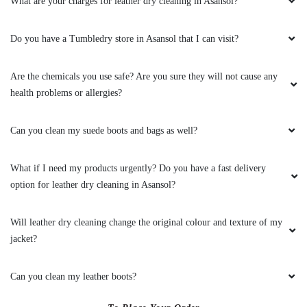
What are your charges for leather dry cleaning in Asansol?
Do you have a Tumbledry store in Asansol that I can visit?
Are the chemicals you use safe? Are you sure they will not cause any
health problems or allergies?
Can you clean my suede boots and bags as well?
What if I need my products urgently? Do you have a fast delivery
option for leather dry cleaning in Asansol?
Will leather dry cleaning change the original colour and texture of my
jacket?
Can you clean my leather boots?