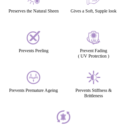
Preserves the Natural Sheen
Gives a Soft, Supple look
Prevents Peeling
Prevent Fading
( UV Protection )
Prevents Premature Ageing
Prevents Stiffness &
Brittleness