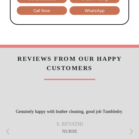
Call Now
WhatsApp
REVIEWS FROM OUR HAPPY
CUSTOMERS
Genuinely happy with leather cleaning, good job Tumbledry.
S. REVATHI
NURSE