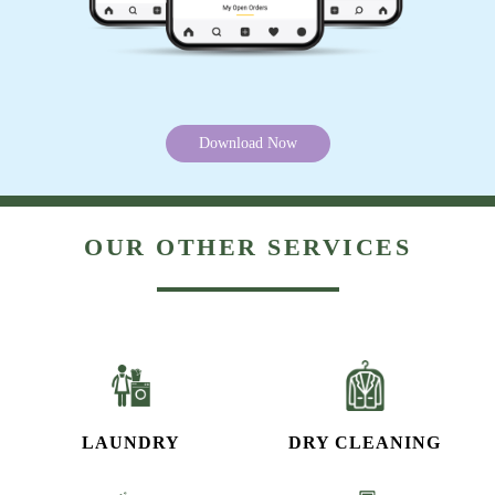
Download Now
OUR OTHER SERVICES
LAUNDRY
DRY CLEANING