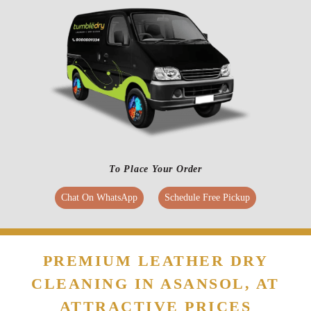
To Place Your Order
Chat On WhatsApp
Schedule Free Pickup
PREMIUM LEATHER DRY
CLEANING IN ASANSOL, AT
ATTRACTIVE PRICES