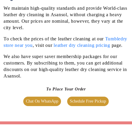
We maintain high-quality standards and provide World-class
leather dry cleaning in Asansol, without charging a heavy
amount. Our prices are nominal, however, they vary at the
city level.
To check the prices of the leather cleaning at our
Tumbledry
store near you
, visit our
leather dry cleaning pricing
page.
We also have super saver membership packages for our
customers. By subscribing to them, you can get additional
discounts on our high-quality leather dry cleaning service in
Asansol.
To Place Your Order
Chat On WhatsApp
Schedule Free Pickup