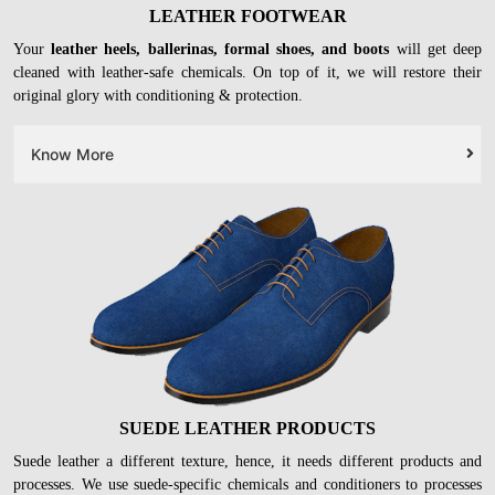
LEATHER FOOTWEAR
Your
leather heels, ballerinas, formal shoes, and boots
will get deep
cleaned with leather-safe chemicals. On top of it, we will restore their
original glory with conditioning & protection.
Know More
SUEDE LEATHER PRODUCTS
Suede leather a different texture, hence, it needs different products and
processes. We use suede-specific chemicals and conditioners to processes