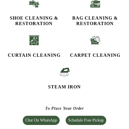
SHOE CLEANING &
BAG CLEANING &
RESTORATION​
RESTORATION
CURTAIN CLEANING
CARPET CLEANING
STEAM IRON
To Place Your Order
Chat On WhatsApp
Schedule Free Pickup