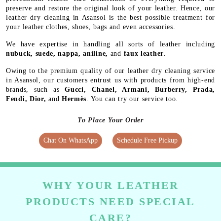
preserve and restore the original look of your leather. Hence, our
leather dry cleaning in Asansol is the best possible treatment for
your leather clothes, shoes, bags and even accessories.
We have expertise in handling all sorts of leather including
nubuck, suede, nappa, aniline,
and
faux leather
.
Owing to the premium quality of our leather dry cleaning service
in Asansol, our customers entrust us with products from high-end
brands, such as
Gucci, Chanel, Armani, Burberry, Prada,
Fendi, Dior,
and
Hermès
. You can try our service too.
To Place Your Order
Chat On WhatsApp
Schedule Free Pickup
WHY YOUR LEATHER
PRODUCTS NEED SPECIAL
CARE?