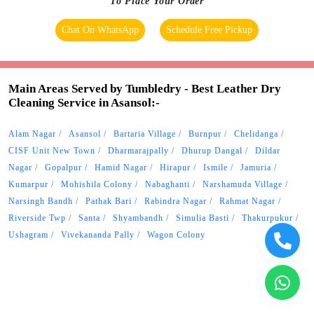
To Place Your Order
Chat On WhatsApp
Schedule Free Pickup
Main Areas Served by Tumbledry - Best Leather Dry
Cleaning Service in Asansol:-
Alam Nagar
Asansol
Bartaria Village
Burnpur
Chelidanga
CISF Unit New Town
Dharmarajpally
Dhurup Dangal
Dildar
Nagar
Gopalpur
Hamid Nagar
Hirapur
Ismile
Jamuria
Kumarpur
Mohishila Colony
Nabaghanti
Narshamuda Village
Narsingh Bandh
Pathak Bari
Rabindra Nagar
Rahmat Nagar
Riverside Twp
Santa
Shyambandh
Simulia Basti
Thakurpukur
Ushagram
Vivekananda Pally
Wagon Colony