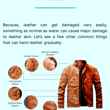
Because, leather can get damaged very easily,
something as normal as water can cause major damage
to leather skin. Let’s see a few other common things
that can harm leather gradually: