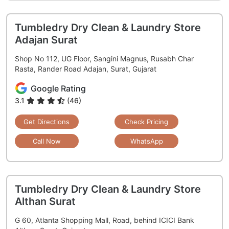
Tumbledry Dry Clean & Laundry Store
Adajan Surat
Shop No 112, UG Floor, Sangini Magnus, Rusabh Char
Rasta, Rander Road Adajan, Surat, Gujarat
Google Rating
3.1
(46)
Get Directions
Check Pricing
Call Now
WhatsApp
Tumbledry Dry Clean & Laundry Store
Althan Surat
G 60, Atlanta Shopping Mall, Road, behind ICICI Bank