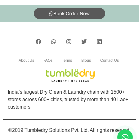
Book Order Now
About Us
FAQs
Terms
Blogs
Contact Us
India’s largest Dry Clean & Laundry chain with 1500+
stores across 600+ cities, trusted by more than 40 Lac+
customers
©2019 Tumbledry Solutions Pvt. Ltd. All rights reserved.