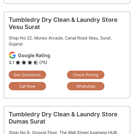
Tumbledry Dry Clean & Laundry Store
Vesu Surat
Shop No 22, Money Arcade, Canal Road Vesu, Surat,
Gujarat
Google Rating
3.1
(75)
Get Directions
Check Pricing
Call Now
WhatsApp
Tumbledry Dry Clean & Laundry Store
Dumas Surat
Shop No 8, Ground Floor, The Wall Street business HUB,