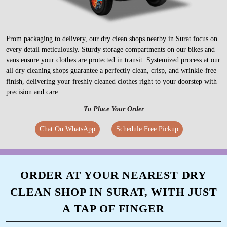
From packaging to delivery, our dry clean shops nearby in Surat focus on
every detail meticulously. Sturdy storage compartments on our bikes and
vans ensure your clothes are protected in transit. Systemized process at our
all dry cleaning shops guarantee a perfectly clean, crisp, and wrinkle-free
finish, delivering your freshly cleaned clothes right to your doorstep with
precision and care.
To Place Your Order
Chat On WhatsApp
Schedule Free Pickup
ORDER AT YOUR NEAREST DRY
CLEAN SHOP IN SURAT, WITH JUST
A TAP OF FINGER