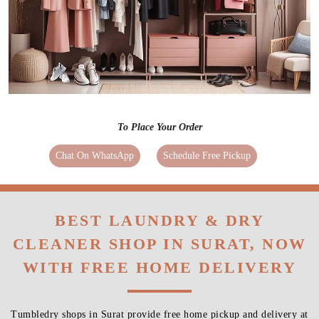
To Place Your Order
Chat On WhatsApp
Schedule Free Pickup
BEST LAUNDRY & DRY
CLEANER SHOP IN SURAT, NOW
WITH FREE HOME DELIVERY
Tumbledry shops in Surat provide free home pickup and delivery at