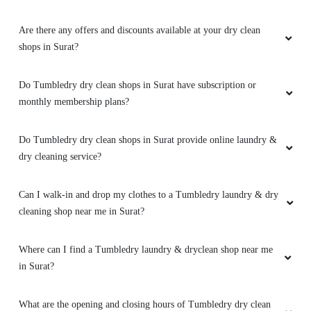
Are there any offers and discounts available at your dry clean
shops in Surat?
Do Tumbledry dry clean shops in Surat have subscription or
monthly membership plans?
Do Tumbledry dry clean shops in Surat provide online laundry &
dry cleaning service?
Can I walk-in and drop my clothes to a Tumbledry laundry & dry
cleaning shop near me in Surat?
Where can I find a Tumbledry laundry & dryclean shop near me
in Surat?
What are the opening and closing hours of Tumbledry dry clean