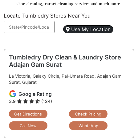
shoe cleaning, carpet cleaning services and much more.
Locate Tumbledry Stores Near You
Use My Location
Tumbledry Dry Clean & Laundry Store
Adajan Gam Surat
La Victoria, Galaxy Circle, Pal-Umara Road, Adajan Gam,
Surat, Gujarat
Google Rating
3.9
(124)
Get Directions
Check Pricing
Call Now
WhatsApp