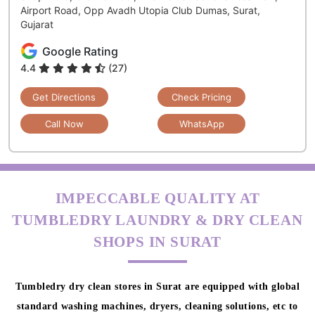
Airport Road, Opp Avadh Utopia Club Dumas, Surat,
Gujarat
Google Rating
4.4
(27)
Get Directions
Check Pricing
Call Now
WhatsApp
IMPECCABLE QUALITY AT
TUMBLEDRY LAUNDRY & DRY CLEAN
SHOPS IN SURAT
Tumbledry dry clean stores in Surat are equipped with global
standard washing machines, dryers, cleaning solutions, etc to