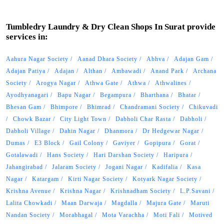
Tumbledry Laundry & Dry Clean Shops In Surat provide
services in:
Aahura Nagar Society
Aanad Dhara Society
Abhva
Adajan Gam
Adajan Patiya
Adajan
Althan
Ambawadi
Anand Park
Archana
Society
Arogya Nagar
Athwa Gate
Athwa
Athwalines
Ayodhyanagari
Bapu Nagar
Begampura
Bharthana
Bhatar
Bhesan Gam
Bhimpore
Bhimrad
Chandramani Society
Chikuvadi
Chowk Bazar
City Light Town
Dabholi Char Rasta
Dabholi
Dabholi Village
Dahin Nagar
Dhanmora
Dr Hedgewar Nagar
Dumas
E3 Block
Gail Colony
Gaviyer
Gopipura
Gorat
Gotalawadi
Hans Society
Hari Darshan Society
Haripura
Jahangirabad
Jalaram Society
Jogani Nagar
Kadifalia
Kasa
Nagar
Katargam
Kirti Nagar Society
Kotyark Nagar Society
Krishna Avenue
Krishna Nagar
Krishnadham Society
L.P.Savani
Lalita Chowkadi
Maan Darwaja
Magdalla
Majura Gate
Maruti
Nandan Society
Morabhagal
Mota Varachha
Moti Fali
Motived