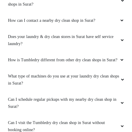
shops in Surat?
How can I contact a nearby dry clean shop in Surat?
Does your laundry & dry clean stores in Surat have self service
laundry?
How is Tumbledry different from other dry clean shops in Surat?
What type of machines do you use at your laundry dry clean shops
in Surat?
Can I schedule regular pickups with my nearby dry clean shop in
Surat?
Can I visit the Tumbledry dry clean shop in Surat without
booking online?