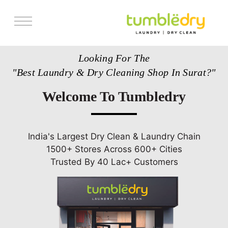
Services
Looking For The
Pricing
"Best Laundry & Dry Cleaning Shop In Surat?"
Store Locator
Welcome To Tumbledry
Get Franchise
Blogs
India's Largest Dry Clean & Laundry Chain
1500+ Stores Across 600+ Cities
Trusted By 40 Lac+ Customers