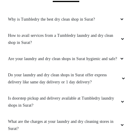
Why is Tumbledry the best dry clean shop in Surat?
How to avail services from a Tumbledry laundry and dry clean
shop in Surat?
Are your laundry and dry clean shops in Surat hygienic and safe?
Do your laundry and dry clean shops in Surat offer express
delivery like same day delivery or 1 day delivery?
Is doorstep pickup and delivery available at Tumbledry laundry
shops in Surat?
What are the charges at your laundry and dry cleaning stores in
Surat?