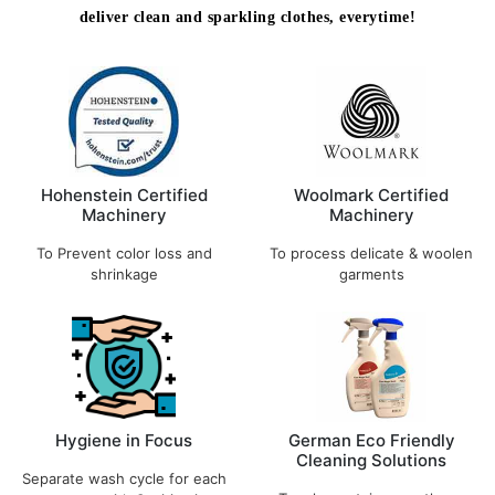
deliver clean and sparkling clothes, everytime!
Hohenstein Certified
Woolmark Certified
Machinery
Machinery
To Prevent color loss and
To process delicate & woolen
shrinkage
garments
Hygiene in Focus
German Eco Friendly
Cleaning Solutions
Separate wash cycle for each