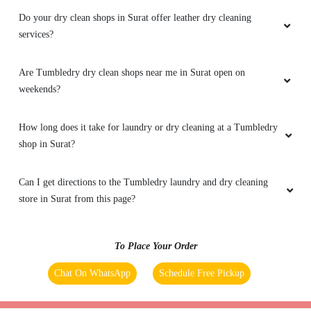
Do your dry clean shops in Surat offer leather dry cleaning
services?
Are Tumbledry dry clean shops near me in Surat open on
weekends?
How long does it take for laundry or dry cleaning at a Tumbledry
shop in Surat?
Can I get directions to the Tumbledry laundry and dry cleaning
store in Surat from this page?
To Place Your Order
Chat On WhatsApp
Schedule Free Pickup