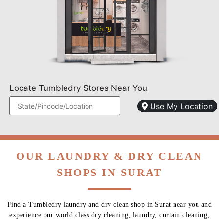
Locate Tumbledry Stores Near You
Use My Location
OUR LAUNDRY & DRY CLEAN
SHOPS IN SURAT
Find a Tumbledry laundry and dry clean shop in Surat near you and
experience our world class dry cleaning, laundry, curtain cleaning,