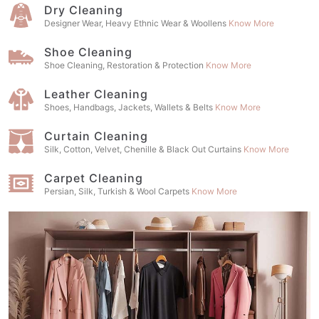
Dry Cleaning
Designer Wear, Heavy Ethnic Wear & Woollens
Know More
Shoe Cleaning
Shoe Cleaning, Restoration & Protection
Know More
Leather Cleaning
Shoes, Handbags, Jackets, Wallets & Belts
Know More
Curtain Cleaning
Silk, Cotton, Velvet, Chenille & Black Out Curtains
Know More
Carpet Cleaning
Persian, Silk, Turkish & Wool Carpets
Know More