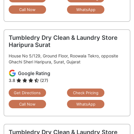
Call Now
WhatsApp
Tumbledry Dry Clean & Laundry Store
Haripura Surat
House No 5/129, Ground Floor, Roowala Tekro, opposite
Ghachi Sheri Haripura, Surat, Gujarat
Google Rating
3.8
(27)
Get Directions
Check Pricing
Call Now
WhatsApp
Tumbledry Dry Clean & Laundry Store