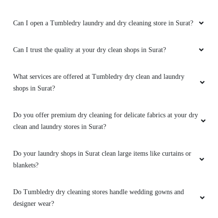
Can I open a Tumbledry laundry and dry cleaning store in Surat?
Can I trust the quality at your dry clean shops in Surat?
What services are offered at Tumbledry dry clean and laundry
shops in Surat?
Do you offer premium dry cleaning for delicate fabrics at your dry
clean and laundry stores in Surat?
Do your laundry shops in Surat clean large items like curtains or
blankets?
Do Tumbledry dry cleaning stores handle wedding gowns and
designer wear?