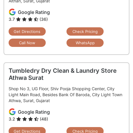
Althan, Surat, Gujarat
Google Rating
3.7
(36)
Get Directions
Check Pricing
Call Now
WhatsApp
Tumbledry Dry Clean & Laundry Store
Athwa Surat
Shop No 3, UG Floor, Shiv Pooja Shopping Center, City
Light Main Road, Besides Bank Of Baroda, City Light Town
Athwa, Surat, Gujarat
Google Rating
3.2
(48)
Get Directions
Check Pricing