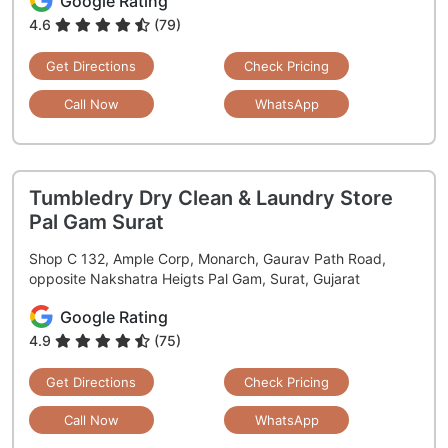
Google Rating
4.6
(79)
Get Directions
Check Pricing
Call Now
WhatsApp
Tumbledry Dry Clean & Laundry Store
Pal Gam Surat
Shop C 132, Ample Corp, Monarch, Gaurav Path Road,
opposite Nakshatra Heigts Pal Gam, Surat, Gujarat
Google Rating
4.9
(75)
Get Directions
Check Pricing
Call Now
WhatsApp