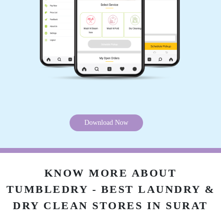
Download Now
KNOW MORE ABOUT
TUMBLEDRY - BEST LAUNDRY &
DRY CLEAN STORES IN SURAT