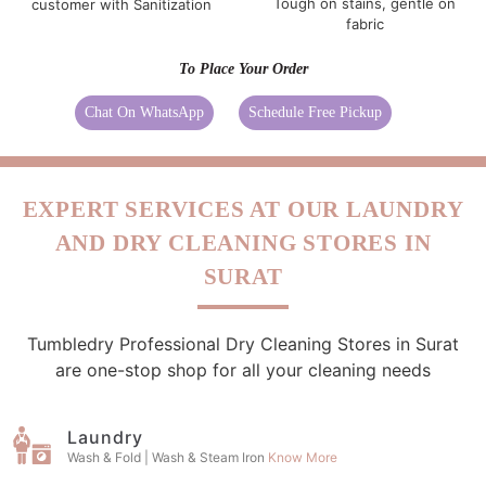
Tough on stains, gentle on
customer with Sanitization
fabric
To Place Your Order
Chat On WhatsApp
Schedule Free Pickup
EXPERT SERVICES AT OUR LAUNDRY
AND DRY CLEANING STORES IN
SURAT
Tumbledry Professional Dry Cleaning Stores in Surat
are one-stop shop for all your cleaning needs
Laundry
Wash & Fold | Wash & Steam Iron
Know More