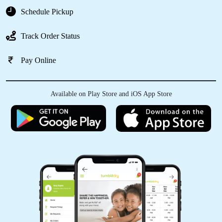
Schedule Pickup
Track Order Status
Pay Online
Available on Play Store and iOS App Store