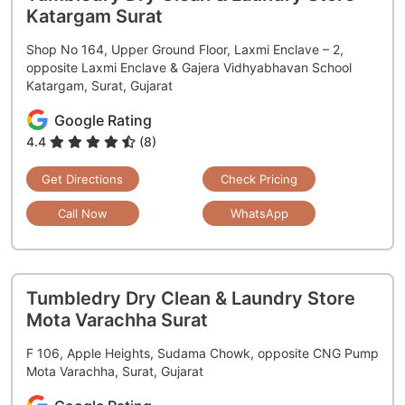
Katargam Surat
Shop No 164, Upper Ground Floor, Laxmi Enclave – 2,
opposite Laxmi Enclave & Gajera Vidhyabhavan School
Katargam, Surat, Gujarat
Google Rating
4.4
(8)
Get Directions
Check Pricing
Call Now
WhatsApp
Tumbledry Dry Clean & Laundry Store
Mota Varachha Surat
F 106, Apple Heights, Sudama Chowk, opposite CNG Pump
Mota Varachha, Surat, Gujarat