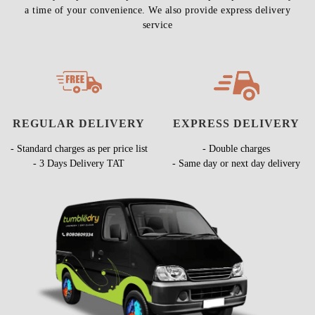
a time of your convenience. We also provide express delivery
service
REGULAR DELIVERY
EXPRESS DELIVERY
- Standard charges as per price list
- Double charges
- 3 Days Delivery TAT
- Same day or next day delivery