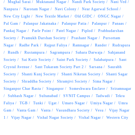
Mughal Sarai
Muktanand Nagar
Nandi Park Society
Nani Ved
Nanpura
Narotam Nagar
Navi Colony
Near Agarwal School
New City Light
New Textile Market
Old GIDC
ONGC Nagar
Pal Gam
Palanpur Jakatnaka
Palanpur Patia
Palanpur
Panaas
Pankaj Nagar
Parle Point
Patel Nagar
Piplod
Prabhudarshan
Society
Pramukh Darshan Society
Prashant Nagar
Pursottam
Nagar
Radhe Park
Rajput Faliya
Ramnagar
Rander
Rudrapura
Rundh
Rustampura
Sagrampura
Sahara Darwaja
Sahjanand
Society
Sai Kutir Society
Saint Park Society
Salabatpura
Sant
Crystal Avenue
Sant Tukaram Society Part 2
Sarsana
Saurabh
Society
Shanti Kunj Society
Shanti Niketan Society
Shanti Sagar
Society
Shraddha Society
Shramjivi Society
Sima Nagar
Singanpor Char Rasta
Singanpor
Someshwara Enclave
Sriramnagar
Subhash Nagar
Sultanabad
SVNIT Campus
Tadwadi
Tekra
Faliya
TGB
Tunki
Ugat
Umaro Nagar
Umiya Nagar
Umra
Gam
Vanta Gam
Vanta
Vasundhara Society
Vesu
Vijay Nagar
1
Vijay Nagar
Vishal Nagar Society
Vishal Nagar
Western City