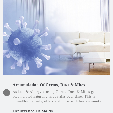
Accumulation Of Germs, Dust & Mites
Asthma & Allergy causing Germs, Dust & Mites get
accumulated naturally in curtains over time. This is
unhealthy for kids, elders and those with low immunity.
Occurrence Of Molds