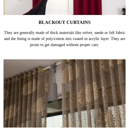
BLACKOUT CURTAINS
They are generally made of thick materials like velvet, suede or felt fabric
and the lining is made of poly/cotton mix coated in acrylic layer. They are
prone to get damaged without proper care.