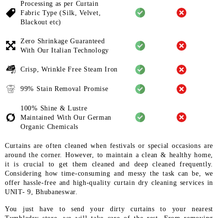
Processing as per Curtain
Fabric
Type (Silk, Velvet,
Blackout etc)
Zero Shrinkage Guaranteed
With
Our Italian Technology
Crisp, Wrinkle Free Steam Iron
99% Stain Removal Promise
100% Shine & Lustre
Maintained
With Our German
Organic
Chemicals
Curtains are often cleaned when festivals or special occasions are
around the corner. However, to maintain a clean & healthy home,
it is crucial to get them cleaned and deep cleaned frequently.
Considering how time-consuming and messy the task can be, we
offer hassle-free and high-quality curtain dry cleaning services in
UNIT- 9, Bhubaneswar.
You just have to send your dirty curtains to your nearest