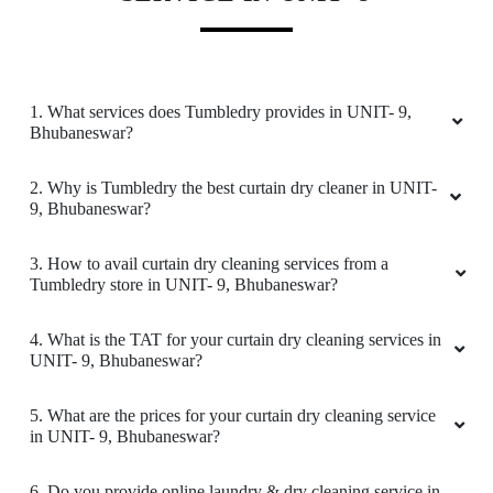
ARATI ONLINE ACADEMY
Good
1. What services does Tumbledry provides in UNIT- 9,
Bhubaneswar?
5
2. Why is Tumbledry the best curtain dry cleaner in UNIT-
9, Bhubaneswar?
LIPU BEHERA
3. How to avail curtain dry cleaning services from a
Tumbledry store in UNIT- 9, Bhubaneswar?
Good
4. What is the TAT for your curtain dry cleaning services in
UNIT- 9, Bhubaneswar?
5
5. What are the prices for your curtain dry cleaning service
in UNIT- 9, Bhubaneswar?
SMRUTIRANJAN BEHERA
6. Do you provide online laundry & dry cleaning service in