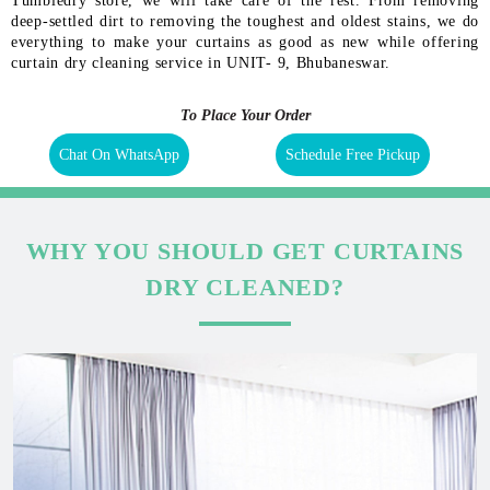
Tumbledry store, we will take care of the rest. From removing
deep-settled dirt to removing the toughest and oldest stains, we do
everything to make your curtains as good as new while offering
curtain dry cleaning service in UNIT- 9, Bhubaneswar.
To Place Your Order
Chat On WhatsApp
Schedule Free Pickup
WHY YOU SHOULD GET CURTAINS
DRY CLEANED?