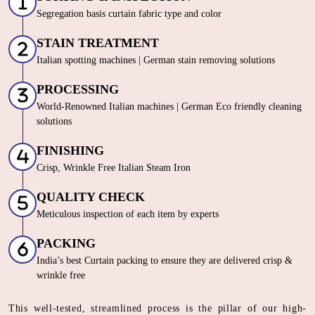
Segregation basis curtain fabric type and color
STAIN TREATMENT
Italian spotting machines | German stain removing solutions
PROCESSING
World-Renowned Italian machines | German Eco friendly cleaning
solutions
FINISHING
Crisp, Wrinkle Free Italian Steam Iron
QUALITY CHECK
Meticulous inspection of each item by experts
PACKING
India’s best Curtain packing to ensure they are delivered crisp &
wrinkle free
This well-tested, streamlined process is the pillar of our high-