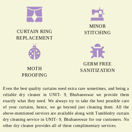
MINOR
CURTAIN RING
STITCHING
REPLACEMENT
GERM FREE
MOTH
SANITIZATION
PROOFING
Even the best quality curtains need extra care sometimes, and being a
reliable dry cleaner in UNIT- 9, Bhubaneswar we provide them
exactly what they need. We always try to take the best possible care
of your curtains, hence, we go beyond just cleaning them. All the
above-mentioned services are available along with Tumbledry curtain
dry cleaning service in UNIT- 9, Bhubaneswar for our customers. No
other dry cleaner provides all of these complimentary services.