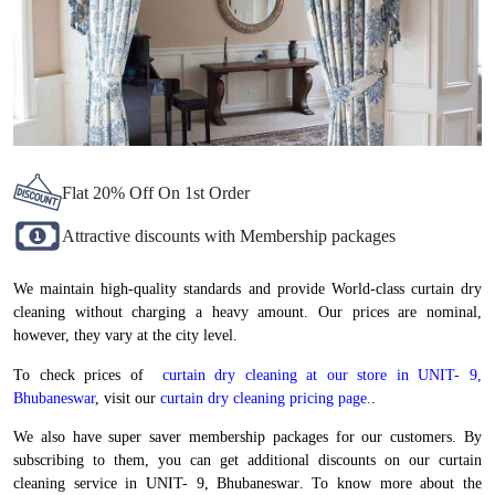
Flat 20% Off On 1st Order
Attractive discounts with Membership packages
We maintain high-quality standards and provide World-class curtain dry
cleaning without charging a heavy amount. Our prices are nominal,
however, they vary at the city level.
To check prices of
curtain dry cleaning at our store in UNIT- 9,
Bhubaneswar
, visit our
curtain dry cleaning pricing page.
.
We also have super saver membership packages for our customers. By
subscribing to them, you can get additional discounts on our curtain
cleaning service in UNIT- 9, Bhubaneswar. To know more about the