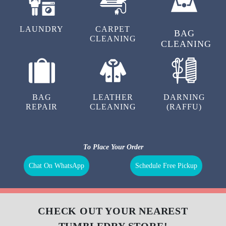
LAUNDRY
CARPET
BAG
CLEANING
CLEANING
BAG
LEATHER
DARNING
REPAIR
CLEANING
(RAFFU)
To Place Your Order
Chat On WhatsApp
Schedule Free Pickup
CHECK OUT YOUR NEAREST