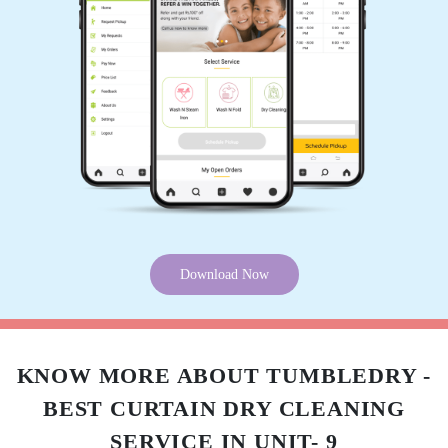
5
MALAYA RANJAN JENA
Don't know about it.
5
SWASTIK SAI
Download Now
Good
KNOW MORE ABOUT TUMBLEDRY -
BEST CURTAIN DRY CLEANING
5
SERVICE IN UNIT- 9