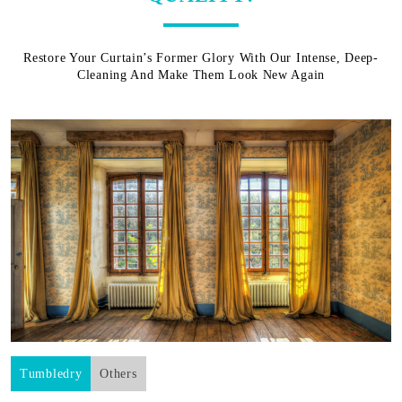
Restore Your Curtain’s Former Glory With Our Intense, Deep-
Cleaning And Make Them Look New Again
Tumbledry
Others