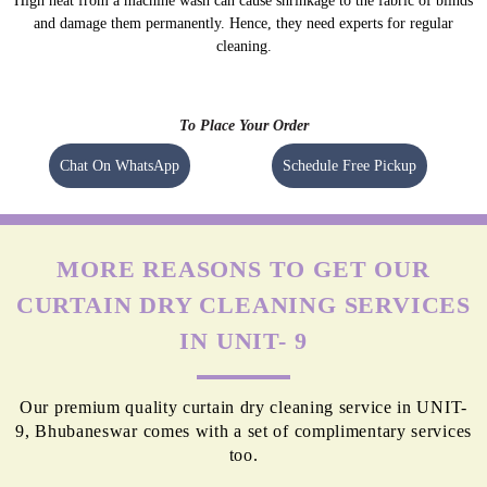
High heat from a machine wash can cause shrinkage to the fabric of blinds
and damage them permanently. Hence, they need experts for regular
cleaning.
To Place Your Order
Chat On WhatsApp
Schedule Free Pickup
MORE REASONS TO GET OUR
CURTAIN DRY CLEANING SERVICES
IN UNIT- 9
Our premium quality curtain dry cleaning service in UNIT-
9, Bhubaneswar comes with a set of complimentary services
too.