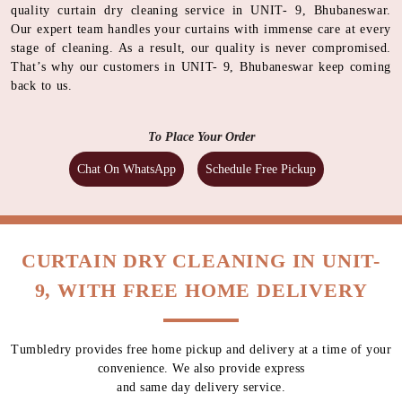
quality curtain dry cleaning service in UNIT- 9, Bhubaneswar.
Our expert team handles your curtains with immense care at every
stage of cleaning. As a result, our quality is never compromised.
That’s why our customers in UNIT- 9, Bhubaneswar keep coming
back to us.
To Place Your Order
Chat On WhatsApp
Schedule Free Pickup
CURTAIN DRY CLEANING IN UNIT-
9, WITH FREE HOME DELIVERY
Tumbledry provides free home pickup and delivery at a time of your
convenience. We also provide express
and same day delivery service.