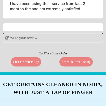
I have been using their service from last 2
months the and am extremely satisfied
5
Write your review
ANIL PATNAIK
To Place Your Order
Impressive work.. Highly recommended
Chat On WhatsApp
Schedule Free Pickup
5
GET CURTAINS CLEANED IN NOIDA,
MR. SAHANAWAZ KHAN
WITH JUST A TAP OF FINGER
Very good