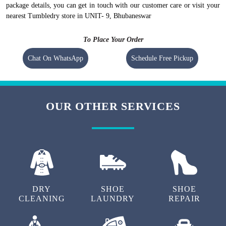
package details, you can get in touch with our customer care or visit your
nearest Tumbledry store in UNIT- 9, Bhubaneswar
To Place Your Order
Chat On WhatsApp
Schedule Free Pickup
OUR OTHER SERVICES
DRY
SHOE
SHOE
CLEANING
LAUNDRY
REPAIR