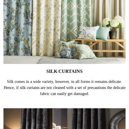
SILK CURTAINS
Silk comes in a wide variety, however, in all forms it remains delicate.
Hence, if silk curtains are not cleaned with a set of precautions the delicate
fabric can easily get damaged.