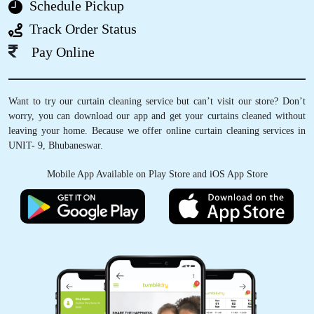
Schedule Pickup
Track Order Status
Pay Online
5
SWADESH RANJAN NAYAK
Want to try our curtain cleaning service but can’t visit our store? Don’t
worry, you can download our app and get your curtains cleaned without
Good and fast service very satisfied
leaving your home. Because we offer online curtain cleaning services in
UNIT- 9, Bhubaneswar.
Mobile App Available on Play Store and iOS App Store
5
SUMAN CHOUDHARY
Excellent service at affordable prices.