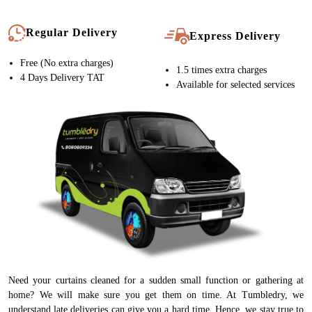
Regular Delivery
Express Delivery
Free (No extra charges)
1.5 times extra charges
4 Days Delivery TAT
Available for selected services
Need your curtains cleaned for a sudden small function or gathering at
home? We will make sure you get them on time. At Tumbledry, we
understand late deliveries can give you a hard time. Hence, we stay true to