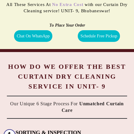
All These Services At
No Extra Cost
with our Curtain Dry
Cleaning service! UNIT- 9, Bhubaneswar!
To Place Your Order
Chat On WhatsApp
Schedule Free Pickup
HOW DO WE OFFER THE BEST
CURTAIN DRY CLEANING
SERVICE IN UNIT- 9
Our Unique 6 Stage Process For
Unmatched Curtain
Care
SORTING & INSPECTION