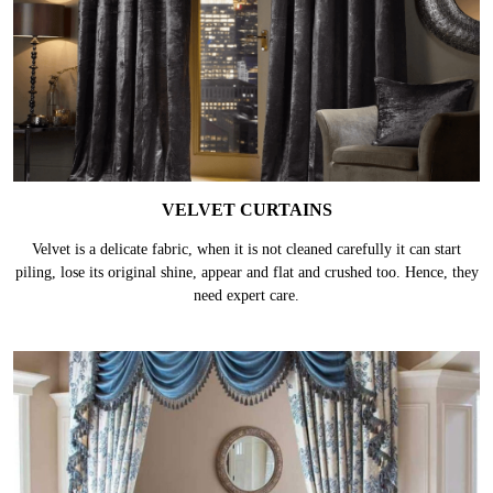
VELVET CURTAINS
Velvet is a delicate fabric, when it is not cleaned carefully it can start
piling, lose its original shine, appear and flat and crushed too. Hence, they
need expert care.