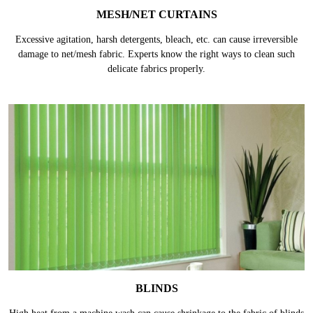
MESH/NET CURTAINS
Excessive agitation, harsh detergents, bleach, etc. can cause irreversible
damage to net/mesh fabric. Experts know the right ways to clean such
delicate fabrics properly.
BLINDS