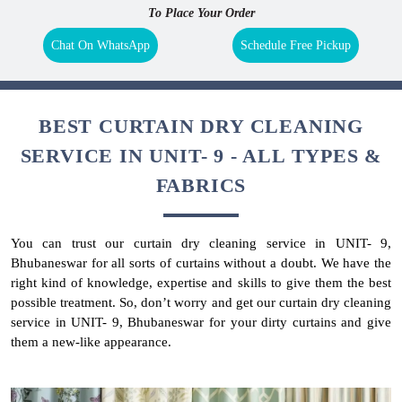
To Place Your Order
Chat On WhatsApp
Schedule Free Pickup
BEST CURTAIN DRY CLEANING
SERVICE IN UNIT- 9 - ALL TYPES &
FABRICS
You can trust our curtain dry cleaning service in UNIT- 9,
Bhubaneswar for all sorts of curtains without a doubt. We have the
right kind of knowledge, expertise and skills to give them the best
possible treatment. So, don’t worry and get our curtain dry cleaning
service in UNIT- 9, Bhubaneswar for your dirty curtains and give
them a new-like appearance.