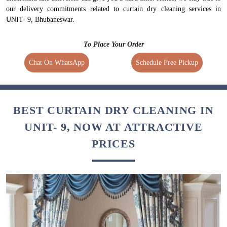
our delivery commitments related to curtain dry cleaning services in
UNIT- 9, Bhubaneswar.
To Place Your Order
Chat On WhatsApp
Schedule Free Pickup
BEST CURTAIN DRY CLEANING IN
UNIT- 9, NOW AT ATTRACTIVE
PRICES