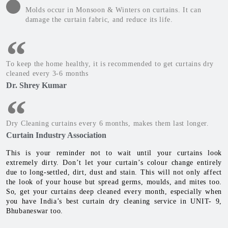
Molds occur in Monsoon & Winters on curtains. It can
damage the curtain fabric, and reduce its life.
To keep the home healthy, it is recommended to get curtains dry
cleaned every 3-6 months
Dr. Shrey Kumar
Dry Cleaning curtains every 6 months, makes them last longer.
Curtain Industry Association
This is your reminder not to wait until your curtains look
extremely dirty. Don’t let your curtain’s colour change entirely
due to long-settled, dirt, dust and stain. This will not only affect
the look of your house but spread germs, moulds, and mites too.
So, get your curtains deep cleaned every month, especially when
you have India’s best curtain dry cleaning service in UNIT- 9,
Bhubaneswar too.