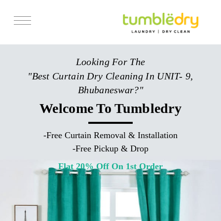
Services
Looking For The
Store Locator
"Best Curtain Dry Cleaning In UNIT- 9,
Pricing
Bhubaneswar?"
Get Franchise
Welcome To Tumbledry
Blogs
-
Free Curtain Removal & Installation
-
Free Pickup & Drop
Flat 20% Off On 1st Order