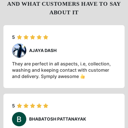
AND WHAT CUSTOMERS HAVE TO SAY
ABOUT IT
5
AJAYA DASH
They are perfect in all aspects, i.e, collection,
washing and keeping contact with customer
and delivery. Symply awesome
5
BHABATOSH PATTANAYAK