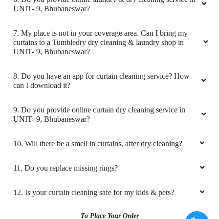
Amazing service. very friendly and great staff.
UNIT- 9, Bhubaneswar?
They advise clearly if they can help you out
with something or not. And don't try to catfish
7. My place is not in your coverage area. Can I bring my
you. Loved the service. My go to place for Dry
curtains to a Tumbledry dry cleaning & laundry shop in
Cleaning. Also they got free pickup and
UNIT- 9, Bhubaneswar?
delivery. Must try.
8. Do you have an app for curtain cleaning service? How
can I download it?
5
9. Do you provide online curtain dry cleaning service in
UNIT- 9, Bhubaneswar?
GEORGE VARGHESE
10. Will there be a smell in curtains, after dry cleaning?
Amazing service. very friendly and great staff.
They advise clearly if they can help you out
11. Do you replace missing rings?
with something or not. And don't try to catfish
you. Loved the service. My go to place for Dry
12. Is your curtain cleaning safe for my kids & pets?
Cleaning. Also they got free pickup and
delivery. Must try.
To Place Your Order