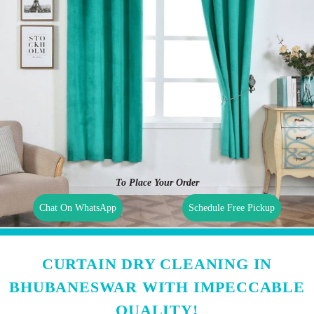
To Place Your Order
Chat On WhatsApp
Schedule Free Pickup
CURTAIN DRY CLEANING IN
BHUBANESWAR WITH IMPECCABLE
QUALITY!