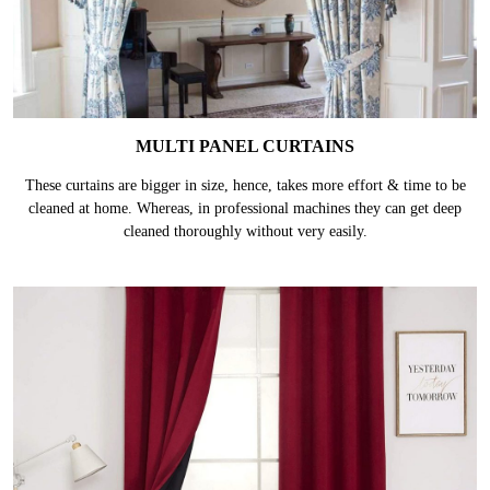
MULTI PANEL CURTAINS
These curtains are bigger in size, hence, takes more effort & time to be
cleaned at home. Whereas, in professional machines they can get deep
cleaned thoroughly without very easily.