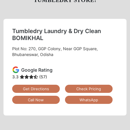
TUMBLEDRY STORE!
Tumbledry Laundry & Dry Clean
BOMIKHAL
Plot No: 270, GGP Colony, Near GGP Square,
Bhubaneswar, Odisha
Google Rating
3.3
(57)
Get Directions
Check Pricing
Call Now
WhatsApp